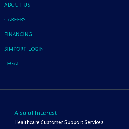
ABOUT US
CAREERS
FINANCING
SIMPORT LOGIN
LEGAL
Also of Interest
Healthcare Customer Support Services