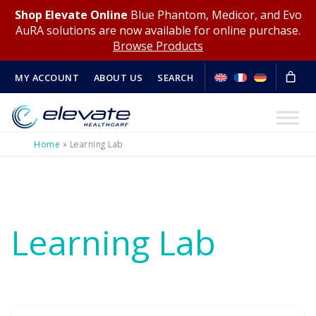
Shop Elevate Online
Blue Phantom, Medicor, and Evo
AuRA solutions are now available for online purchase.
Browse Products
MY ACCOUNT
ABOUT US
SEARCH
Home
»
Learning Lab
Learning Lab