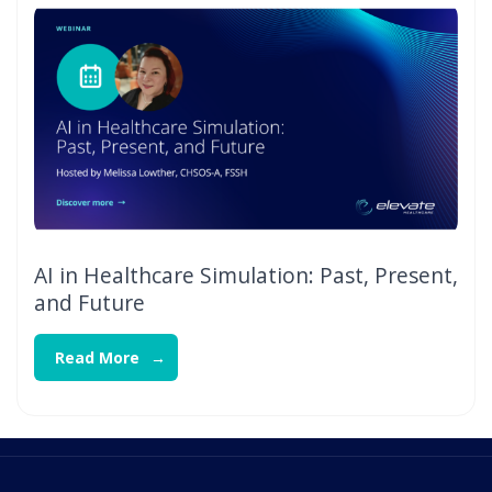
AI in Healthcare Simulation: Past, Present,
and Future
Read More