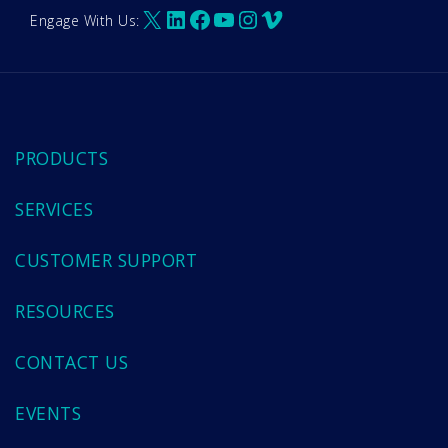
X
LinkedIn
Facebook
YouTube
Instagram
Vimeo
Engage With Us:
PRODUCTS
SERVICES
CUSTOMER SUPPORT
RESOURCES
CONTACT US
EVENTS