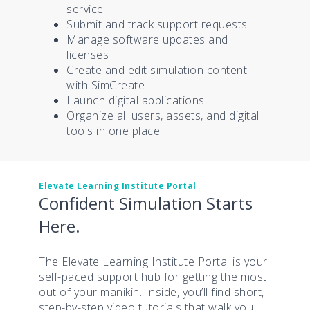
service
Submit and track support requests
Manage software updates and
licenses
Create and edit simulation content
with SimCreate
Launch digital applications
Organize all users, assets, and digital
tools in one place
Elevate Learning Institute Portal
Confident Simulation Starts
Here.
The Elevate Learning Institute Portal is your
self-paced support hub for getting the most
out of your manikin. Inside, you’ll find short,
step-by-step video tutorials that walk you