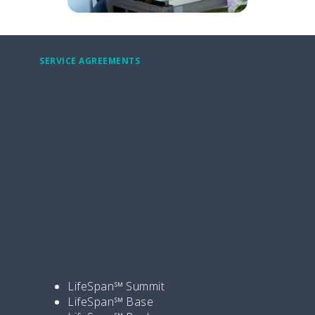
SERVICE AGREEMENTS
Support That Scales with You
At Elevate Healthcare, we know simulation is
too important for uncertainty. Our
LifeSpan℠ Service Agreements
provide
the right level of coverage—whether you’re
just getting started or managing complex,
multi-site operations. From basic virtual
support to hands-on, on-site service and
mentorship, there’s a plan designed to fit
your needs.
Explore our tiered support options:
LifeSpan℠ Summit
LifeSpan℠ Base