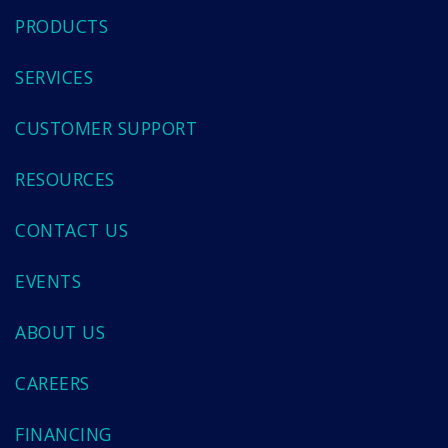
PRODUCTS
SERVICES
CUSTOMER SUPPORT
RESOURCES
CONTACT US
EVENTS
ABOUT US
CAREERS
FINANCING