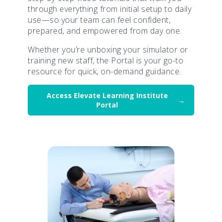
through everything from initial setup to daily
use—so your team can feel confident,
prepared, and empowered from day one.
Whether you’re unboxing your simulator or
training new staff, the Portal is your go-to
resource for quick, on-demand guidance.
Access Elevate Learning Institute
Portal