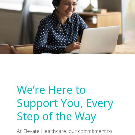
We’re Here to
Support You, Every
Step of the Way
At Elevate Healthcare, our commitment to