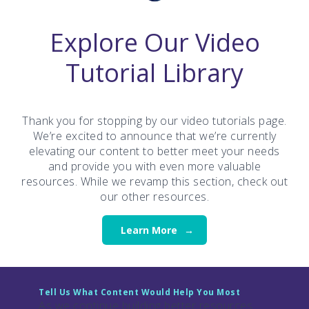
Explore Our Video
Tutorial Library
Thank you for stopping by our video tutorials page.
We’re excited to announce that we’re currently
elevating our content to better meet your needs
and provide you with even more valuable
resources. While we revamp this section, check out
our other resources.
Learn More
Tell Us What Content Would Help You Most
As we continue building better resources