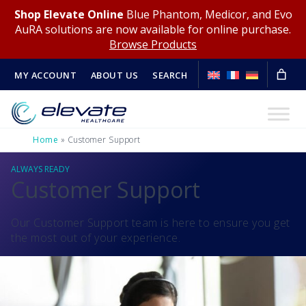
Shop Elevate Online
Blue Phantom, Medicor, and Evo
AuRA solutions are now available for online purchase.
Browse Products
MY ACCOUNT
ABOUT US
SEARCH
Home
»
Customer Support
ALWAYS READY
Customer Support
Our Customer Support team is here to ensure you get
the most out of your experience.