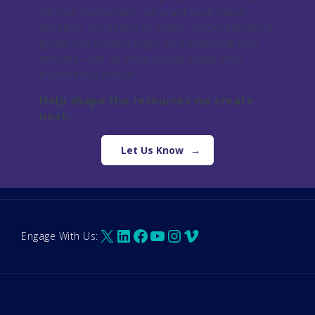
for our customers, we want your input.
Whether it’s a how-to video, quick reference
guide, live walkthrough, or something else
entirely—tell us what would make your
experience better.
Help shape the resources we create
next.
Let Us Know
X
LinkedIn
Facebook
YouTube
Instagram
Vimeo
Engage With Us: