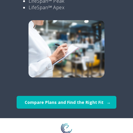
LifeSpan℠ Peak
LifeSpan℠ Apex
Compare Plans and Find the Right Fit