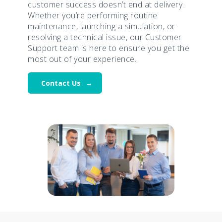
customer success doesn’t end at delivery.
Whether you’re performing routine
maintenance, launching a simulation, or
resolving a technical issue, our Customer
Support team is here to ensure you get the
most out of your experience.
Contact Us