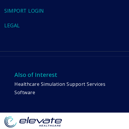
SIMPORT LOGIN
LEGAL
Also of Interest
Healthcare Simulation Support Services
Software