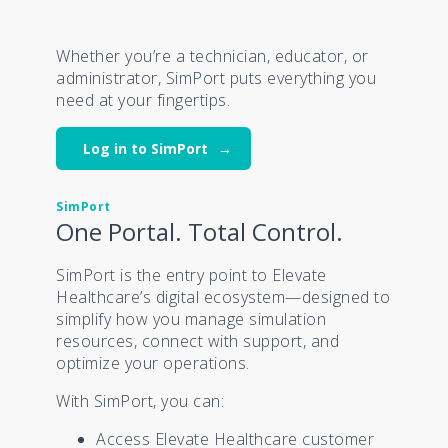
Whether you’re a technician, educator, or
administrator, SimPort puts everything you
need at your fingertips.
Log in to SimPort
SimPort
One Portal. Total Control.
SimPort is the entry point to Elevate
Healthcare’s digital ecosystem—designed to
simplify how you manage simulation
resources, connect with support, and
optimize your operations.
With SimPort, you can:
Access Elevate Healthcare customer