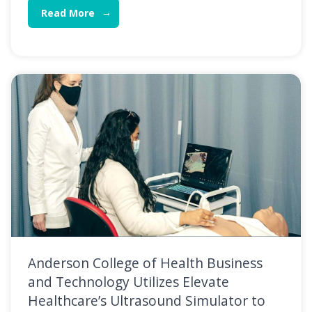
Read More
Anderson College of Health Business
and Technology Utilizes Elevate
Healthcare’s Ultrasound Simulator to