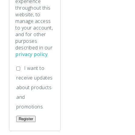
experience
throughout this
website, to
manage access
to your account,
and for other
purposes
described in our
privacy policy
.
I want to
receive updates
about products
and
promotions.
Register