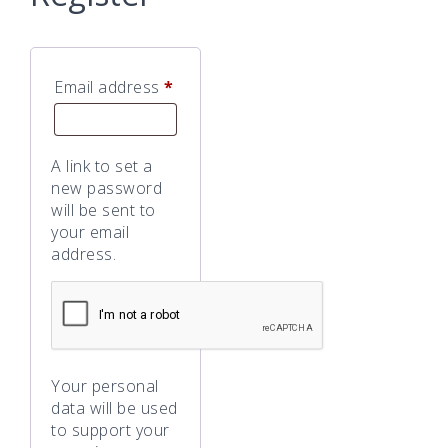
Required
Email address
*
A link to set a
new password
will be sent to
your email
address.
Your personal
data will be used
to support your