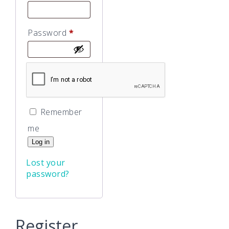
Required
Password
*
Remember
me
Log in
Lost your
password?
Register