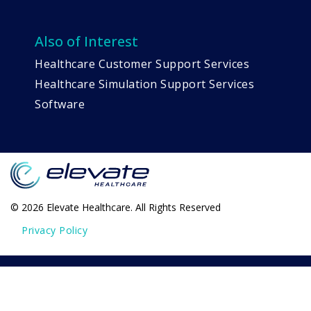
Also of Interest
Healthcare Customer Support Services
Healthcare Simulation Support Services
Software
© 2026 Elevate Healthcare. All Rights Reserved
Privacy Policy