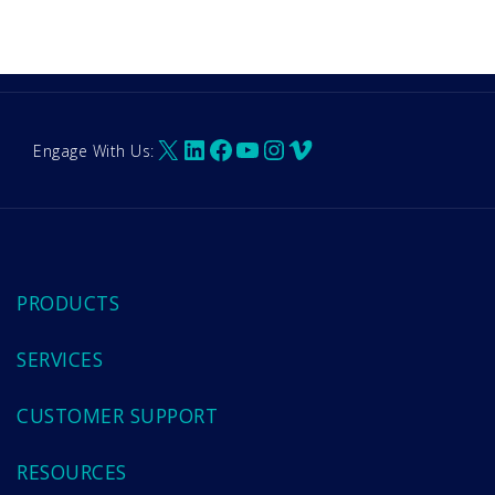
X
LinkedIn
Facebook
YouTube
Instagram
Vimeo
Engage With Us:
PRODUCTS
SERVICES
CUSTOMER SUPPORT
RESOURCES