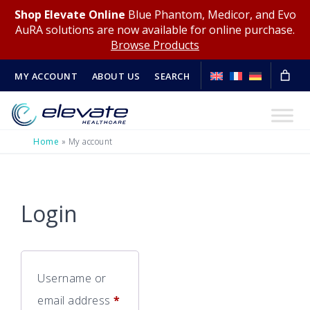
Shop Elevate Online
Blue Phantom, Medicor, and Evo
AuRA solutions are now available for online purchase.
Browse Products
MY ACCOUNT
ABOUT US
SEARCH
Home
»
My account
Login
Username or
Required
email address
*