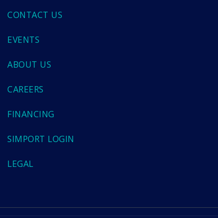
CONTACT US
EVENTS
ABOUT US
CAREERS
FINANCING
SIMPORT LOGIN
LEGAL