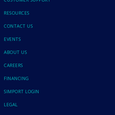
RESOURCES
CONTACT US
EVENTS
ABOUT US
CAREERS
FINANCING
SIMPORT LOGIN
LEGAL