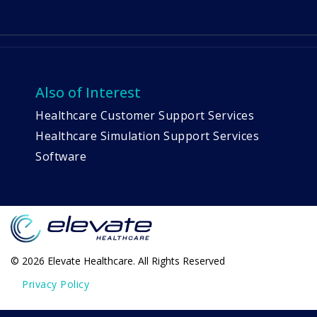
Also of Interest
Healthcare Customer Support Services
Healthcare Simulation Support Services
Software
© 2026 Elevate Healthcare. All Rights Reserved
Privacy Policy