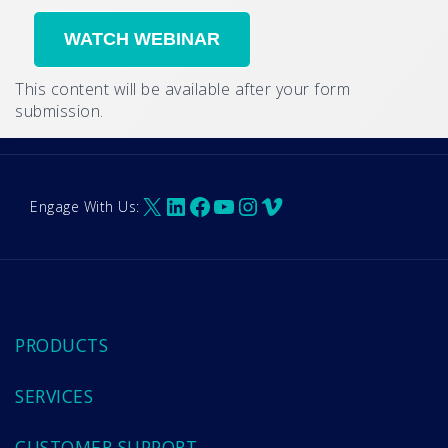
This content will be available after your form
submission.
X
LinkedIn
Facebook
YouTube
Instagram
Vimeo
Engage With Us:
PRODUCTS
SERVICES
CUSTOMER SUPPORT