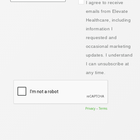
I agree to receive
emails from Elevate
Healthcare, including
information I
requested and
occasional marketing
updates. I understand
I can unsubscribe at
any time.
Privacy
–
Terms