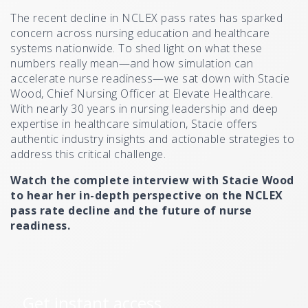
The recent decline in NCLEX pass rates has sparked
concern across nursing education and healthcare
systems nationwide. To shed light on what these
numbers really mean—and how simulation can
accelerate nurse readiness—we sat down with Stacie
Wood, Chief Nursing Officer at Elevate Healthcare.
With nearly 30 years in nursing leadership and deep
expertise in healthcare simulation, Stacie offers
authentic industry insights and actionable strategies to
address this critical challenge.
Watch the complete interview with Stacie Wood
to hear her in-depth perspective on the NCLEX
pass rate decline and the future of nurse
readiness.
Get instant access