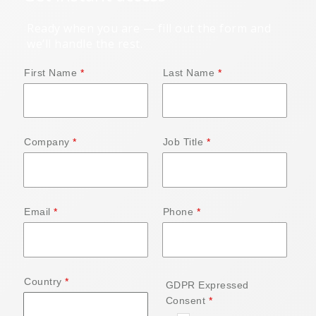
Ready when you are — fill out the form and
we’ll handle the rest.
First Name
Last Name
Company
Job Title
Email
Phone
Country
GDPR Expressed
Consent