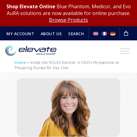
Shop Elevate Online
Blue Phantom, Medicor, and Evo
AuRA solutions are now available for online purchase.
Browse Products
MY ACCOUNT
ABOUT US
SEARCH
Home
»
Inside the NCLEX Decline: A CNO’s Perspective on
Preparing Nurses for Day One