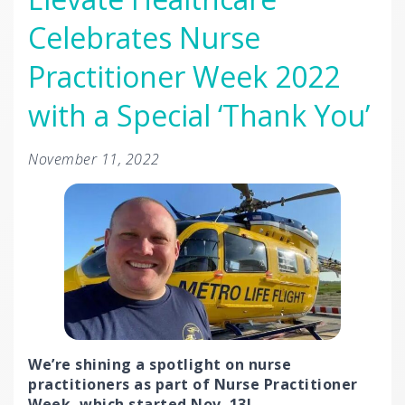
Celebrates Nurse
Practitioner Week 2022
with a Special ‘Thank You’
November 11, 2022
We’re shining a spotlight on nurse
practitioners as part of Nurse Practitioner
Week, which started Nov. 13!