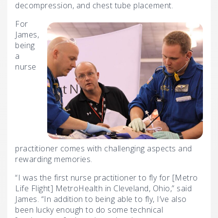
decompression, and chest tube placement.
For
James,
being
a
nurse
practitioner comes with challenging aspects and
rewarding memories.
“I was the first nurse practitioner to fly for [Metro
Life Flight] MetroHealth in Cleveland, Ohio,” said
James. “In addition to being able to fly, I’ve also
been lucky enough to do some technical