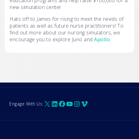
education programs and help raise $100,000 for a
new simulation center.
Hats off to James for rising to meet the needs of
patients as well as future nurse practitioners! To
find out more about our nursing simulators, we
encourage you to explore Juno and
Apollo
.
X
LinkedIn
Facebook
YouTube
Instagram
Vimeo
Engage With Us: