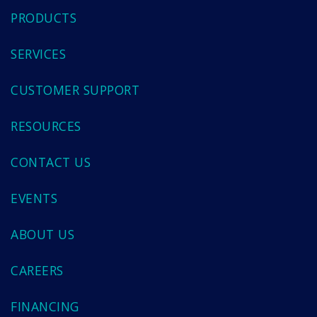
PRODUCTS
SERVICES
CUSTOMER SUPPORT
RESOURCES
CONTACT US
EVENTS
ABOUT US
CAREERS
FINANCING