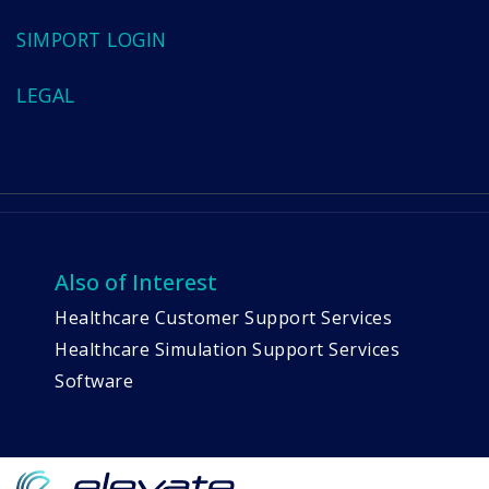
SIMPORT LOGIN
LEGAL
Also of Interest
Healthcare Customer Support Services
Healthcare Simulation Support Services
Software