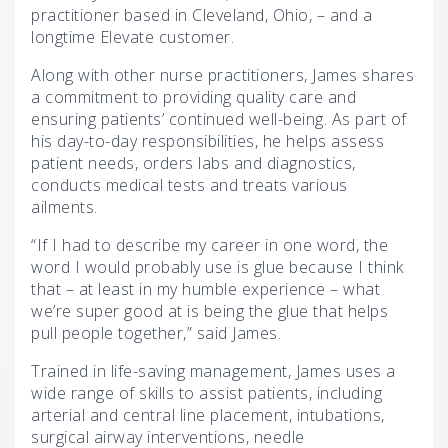
practitioner based in Cleveland, Ohio, – and a
longtime Elevate customer.
Along with other nurse practitioners, James shares
a commitment to providing quality care and
ensuring patients’ continued well-being. As part of
his day-to-day responsibilities, he helps assess
patient needs, orders labs and diagnostics,
conducts medical tests and treats various
ailments.
“If I had to describe my career in one word, the
word I would probably use is glue because I think
that – at least in my humble experience – what
we’re super good at is being the glue that helps
pull people together,” said James.
Trained in life-saving management, James uses a
wide range of skills to assist patients, including
arterial and central line placement, intubations,
surgical airway interventions, needle