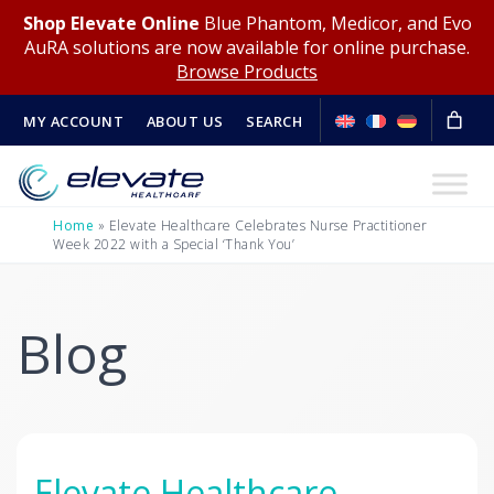
Shop Elevate Online
Blue Phantom, Medicor, and Evo
AuRA solutions are now available for online purchase.
Browse Products
MY ACCOUNT
ABOUT US
SEARCH
Home
»
Elevate Healthcare Celebrates Nurse Practitioner
Week 2022 with a Special ‘Thank You’
Blog
Elevate Healthcare