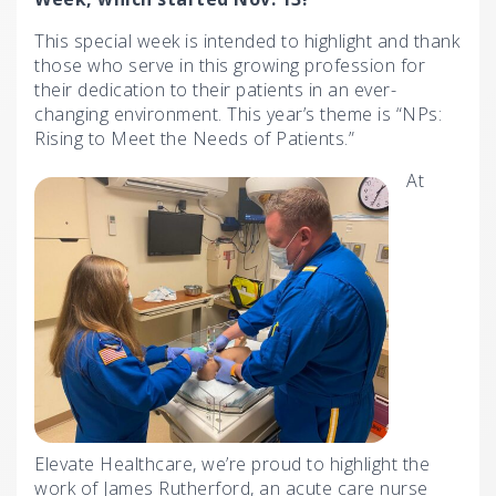
This special week is intended to highlight and thank
those who serve in this growing profession for
their dedication to their patients in an ever-
changing environment. This year’s theme is “NPs:
Rising to Meet the Needs of Patients.”
At
Elevate Healthcare, we’re proud to highlight the
work of James Rutherford, an acute care nurse