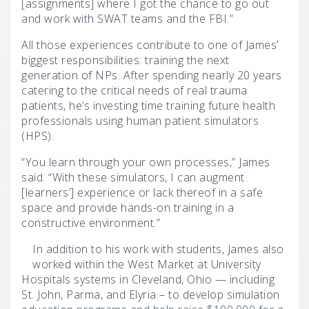
[assignments] where I got the chance to go out
and work with SWAT teams and the FBI.”
All those experiences contribute to one of James’
biggest responsibilities: training the next
generation of NPs. After spending nearly 20 years
catering to the critical needs of real trauma
patients, he’s investing time training future health
professionals using human patient simulators
(HPS).
“You learn through your own processes,” James
said. “With these simulators, I can augment
[learners’] experience or lack thereof in a safe
space and provide hands-on training in a
constructive environment.”
In addition to his work with students, James also
worked within the West Market at University
Hospitals systems in Cleveland, Ohio — including
St. John, Parma, and Elyria – to develop simulation