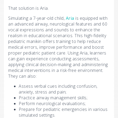
That solution is Aria.
Simulating a 7-year-old child,
Aria
is equipped with
an advanced airway, neurological features and 60
vocal expressions and sounds to enhance the
realism in educational scenarios. This high-fidelity
pediatric manikin offers training to help reduce
medical errors, improve performance and boost
proper pediatric patient care. Using Aria, learners
can gain experience conducting assessments,
applying clinical decision-making and administering
medical interventions in a risk-free environment.
They can also:
Assess verbal cues including confusion,
anxiety, stress and pain;
Practice airway management skills;
Perform neurological evaluations;
Prepare for pediatric emergencies in various
simulated settings.