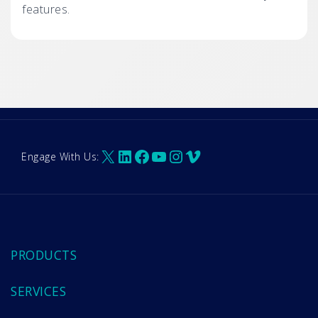
features.
X
LinkedIn
Facebook
YouTube
Instagram
Vimeo
Engage With Us:
PRODUCTS
SERVICES