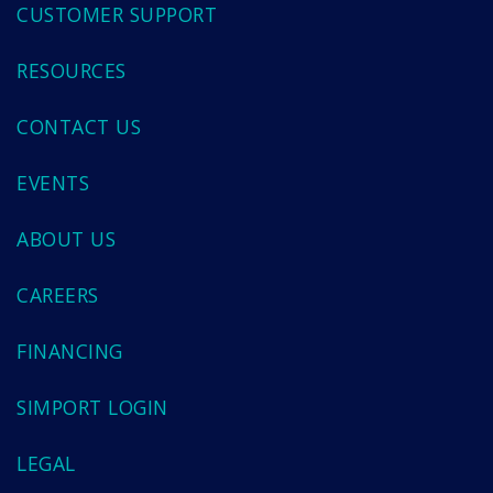
CUSTOMER SUPPORT
RESOURCES
CONTACT US
EVENTS
ABOUT US
CAREERS
FINANCING
SIMPORT LOGIN
LEGAL