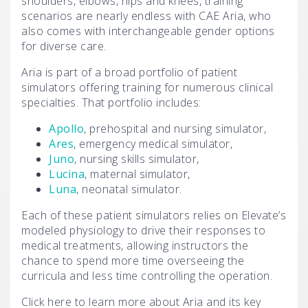
shoulders, elbows, hips and knees, training
scenarios are nearly endless with CAE Aria, who
also comes with interchangeable gender options
for diverse care.
Aria is part of a broad portfolio of patient
simulators offering training for numerous clinical
specialties. That portfolio includes:
Apollo
, prehospital and nursing simulator,
Ares
, emergency medical simulator,
Juno
, nursing skills simulator,
Lucina
, maternal simulator,
Luna
, neonatal simulator.
Each of these patient simulators relies on Elevate’s
modeled physiology to drive their responses to
medical treatments, allowing instructors the
chance to spend more time overseeing the
curricula and less time controlling the operation.
Click here to learn more about Aria and its key