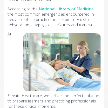
According to the
National Library of Medicine
,
the most common emergencies encountered in
pediatric office practice are respiratory distress,
dehydration, anaphylaxis, seizures and trauma.
At
Elevate Healthcare, we deliver the perfect solution
to prepare learners and practicing professionals
for these critical moments.