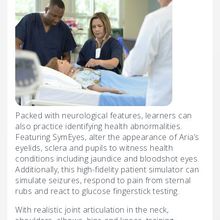
Packed with neurological features, learners can
also practice identifying health abnormalities.
Featuring SymEyes, alter the appearance of Aria’s
eyelids, sclera and pupils to witness health
conditions including jaundice and bloodshot eyes.
Additionally, this high-fidelity patient simulator can
simulate seizures, respond to pain from sternal
rubs and react to glucose fingerstick testing.
With realistic joint articulation in the neck,