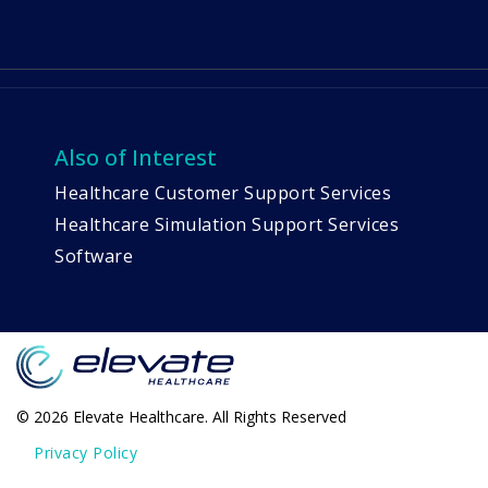
Also of Interest
Healthcare Customer Support Services
Healthcare Simulation Support Services
Software
© 2026 Elevate Healthcare. All Rights Reserved
Privacy Policy