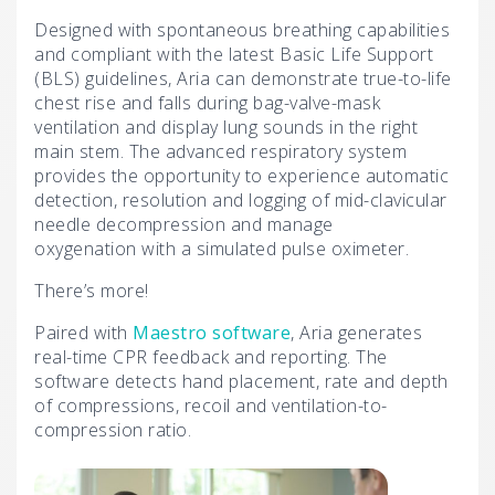
Designed with spontaneous breathing capabilities
and compliant with the latest Basic Life Support
(BLS) guidelines, Aria can demonstrate true-to-life
chest rise and falls during bag-valve-mask
ventilation and display lung sounds in the right
main stem. The advanced respiratory system
provides the opportunity to experience automatic
detection, resolution and logging of mid-clavicular
needle decompression and manage
oxygenation with a simulated pulse oximeter.
There’s more!
Paired with
Maestro software
, Aria generates
real-time CPR feedback and reporting. The
software detects hand placement, rate and depth
of compressions, recoil and ventilation-to-
compression ratio.