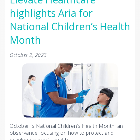
highlights Aria for
National Children’s Health
Month
October 2, 2023
October is National Children’s Health Month; an
observance focusing on how to protect and
develop children’s health.