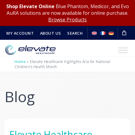
Shop Elevate Online
Blue Phantom, Medicor, and Evo
AuRA solutions are now available for online purchase.
Browse Products
MY ACCOUNT
ABOUT US
SEARCH
Home
»
Elevate Healthcare highlights Aria for National
Children’s Health Month
Blog
Elevate Healthcare