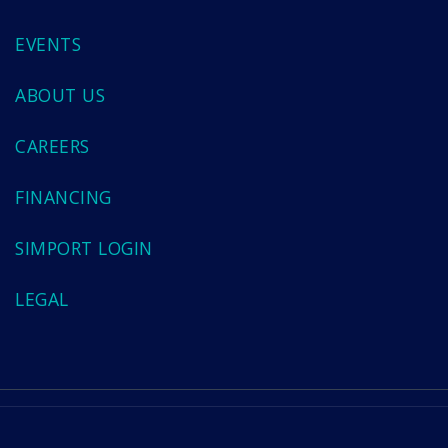
EVENTS
ABOUT US
CAREERS
FINANCING
SIMPORT LOGIN
LEGAL