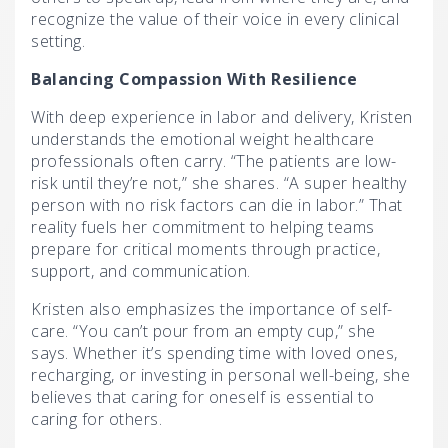
recognize the value of their voice in every clinical
setting.
Balancing Compassion
With Resilience
With deep experience in labor and delivery, Kristen
understands the emotional weight healthcare
professionals often carry. “The patients are low-
risk until they’re not,” she shares. “A super healthy
person with no risk factors can die in labor.” That
reality fuels her commitment to helping teams
prepare for critical moments through practice,
support, and communication.
Kristen also emphasizes the importance of self-
care. “You can’t pour from an empty cup,” she
says. Whether it’s spending time with loved ones,
recharging, or investing in personal well-being, she
believes that caring for oneself is essential to
caring for others.