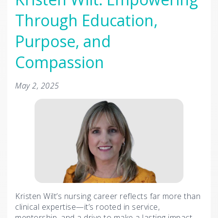
Through Education,
Purpose, and
Compassion
May 2, 2025
Kristen Wilt’s nursing career reflects far more than
clinical expertise—it’s rooted in service,
mentorship, and a drive to make a lasting impact.