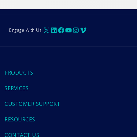
X
LinkedIn
Facebook
YouTube
Instagram
Vimeo
Engage With Us:
PRODUCTS
SERVICES
CUSTOMER SUPPORT
RESOURCES
CONTACT US