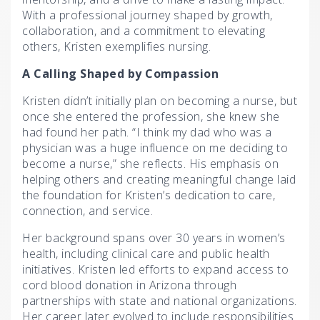
With a professional journey shaped by growth,
collaboration, and a commitment to elevating
others, Kristen exemplifies nursing.
A Calling Shaped by Compassion
Kristen didn’t initially plan on becoming a nurse, but
once she entered the profession, she knew she
had found her path. “I think my dad who was a
physician was a huge influence on me deciding to
become a nurse,” she reflects. His emphasis on
helping others and creating meaningful change laid
the foundation for Kristen’s dedication to care,
connection, and service.
Her background spans over 30 years in women’s
health, including clinical care and public health
initiatives. Kristen led efforts to expand access to
cord blood donation in Arizona through
partnerships with state and national organizations.
Her career later evolved to include responsibilities