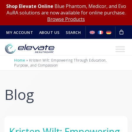
Shop Elevate Online
Blue Phantom, Medicor, and Evo
AuRA solutions are now available for online purchase.
Browse Products
MY ACCOUNT
ABOUT US
SEARCH
Home
»
Kristen Wilt: Empowering Through Education,
Purpose, and Compassion
Blog
Kristen Wilt: Empowering