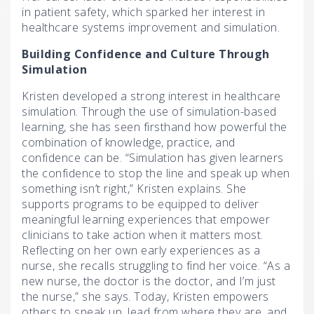
in patient safety, which sparked her interest in
healthcare systems improvement and simulation.
Building Confidence and Culture Through
Simulation
Kristen developed a strong interest in healthcare
simulation. Through the use of simulation-based
learning, she has seen firsthand how powerful the
combination of knowledge, practice, and
confidence can be. “Simulation has given learners
the confidence to stop the line and speak up when
something isn’t right,” Kristen explains. She
supports programs to be equipped to deliver
meaningful learning experiences that empower
clinicians to take action when it matters most.
Reflecting on her own early experiences as a
nurse, she recalls struggling to find her voice. “As a
new nurse, the doctor is the doctor, and I’m just
the nurse,” she says. Today, Kristen empowers
others to speak up, lead from where they are, and