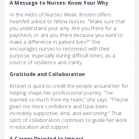
A Message to Nurses: Know Your Why
In the midst of Nurses Week, Kristen offers
heartfelt advice to fellow nurses: “Make sure that
you understand your why. Are you there for a
paycheck, or are you there because you want to
make a difference in patient lives?” She
encourages nurses to reconnect with their
purpose, especially during difficult times, as a
source of resilience and clarity.
Gratitude and Collaboration
Kristen is quick to credit the people around her for
helping shape her professional journey. “I’ve
learned so much from my team,” she says. “They’ve
given me more confidence and have been
incredibly supportive, kind, and welcoming.” That
spirit of collaboration continues to guide her work
in education and support.
A Career Devoted to Impact