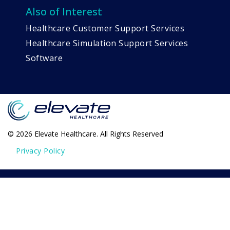
Also of Interest
Healthcare Customer Support Services
Healthcare Simulation Support Services
Software
© 2026 Elevate Healthcare. All Rights Reserved
Privacy Policy