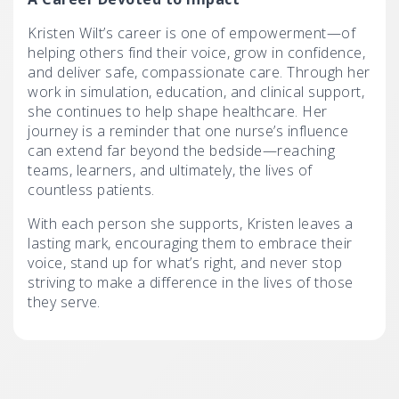
Kristen Wilt’s career is one of empowerment—of
helping others find their voice, grow in confidence,
and deliver safe, compassionate care. Through her
work in simulation, education, and clinical support,
she continues to help shape healthcare. Her
journey is a reminder that one nurse’s influence
can extend far beyond the bedside—reaching
teams, learners, and ultimately, the lives of
countless patients.
With each person she supports, Kristen leaves a
lasting mark, encouraging them to embrace their
voice, stand up for what’s right, and never stop
striving to make a difference in the lives of those
they serve.