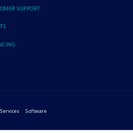
OMER SUPPORT
TS
NCING
Services
Software