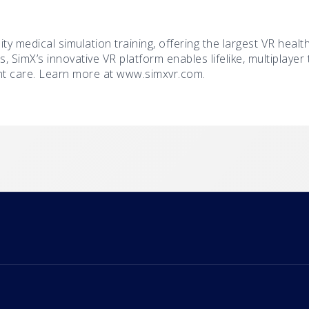
lity medical simulation training, offering the largest VR healt
s, SimX’s innovative VR platform enables lifelike, multiplaye
nt care. Learn more at www.simxvr.com.
m