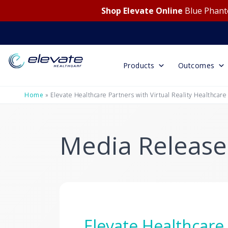
Shop Elevate Online
Blue Phanto
Products
Outcomes
Home
»
Elevate Healthcare Partners with Virtual Reality Healthcare
Media Release
Elevate Healthcare 