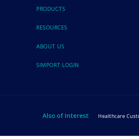
PRODUCTS
RESOURCES
ABOUT US
SIMPORT LOGIN
Also of Interest
Healthcare Cust