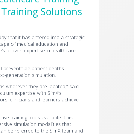
 Training Solutions
y that it has entered into a strategic
dscape of medical education and
te’s proven expertise in healthcare
00 preventable patient deaths
ext-generation simulation.
ons wherever they are located,” said
iculum expertise with SimX’s
rs, clinicians and learners achieve
ve training tools available. This
sive simulation modalities that
 can be referred to the SimX team and