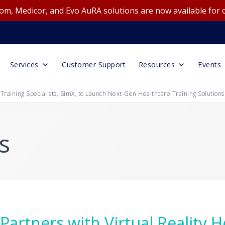
m, Medicor, and Evo AuRA solutions are now available for 
Services
Customer Support
Resources
Events
 Training Specialists, SimX, to Launch Next-Gen Healthcare Training Solutions
s
Partners with Virtual Reality 