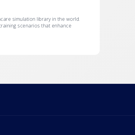
hcare simulation library in the world.
r training scenarios that enhance