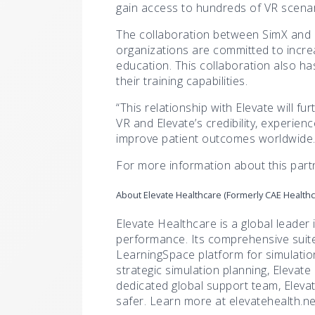
gain access to hundreds of VR scenari
The collaboration between SimX and E
organizations are committed to increa
education. This collaboration also ha
their training capabilities.
“This relationship with Elevate will f
VR and Elevate’s credibility, experie
improve patient outcomes worldwide.
For more information about this partn
About Elevate Healthcare (Formerly CAE Healthc
Elevate Healthcare is a global leader 
performance. Its comprehensive suite 
LearningSpace platform for simulatio
strategic simulation planning, Elevate
dedicated global support team, Elev
safer. Learn more at elevatehealth.ne