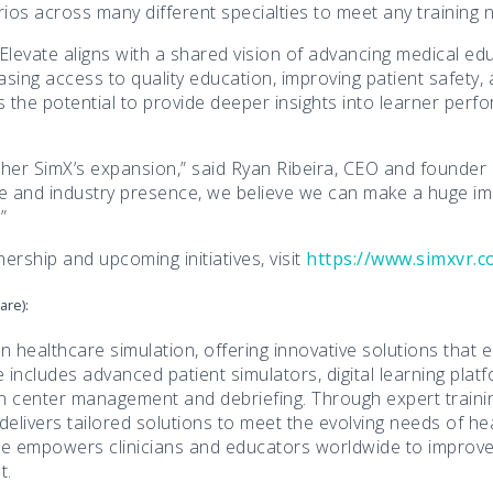
os across many different specialties to meet any training 
levate aligns with a shared vision of advancing medical ed
sing access to quality education, improving patient safety, 
s the potential to provide deeper insights into learner perf
urther SimX’s expansion,” said Ryan Ribeira, CEO and founder
nce and industry presence, we believe we can make a huge i
”
ership and upcoming initiatives, visit
https://www.simxvr.
are):
in healthcare simulation, offering innovative solutions that 
includes advanced patient simulators, digital learning platf
n center management and debriefing. Through expert trainin
 delivers tailored solutions to meet the evolving needs of he
ate empowers clinicians and educators worldwide to impro
t.