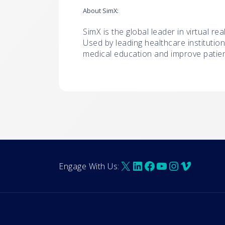
About SimX:
SimX is the global leader in virtual rea
Used by leading healthcare institution
medical education and improve patie
X
LinkedIn
Facebook
YouTube
Instagra
Vimeo
Engage With Us: