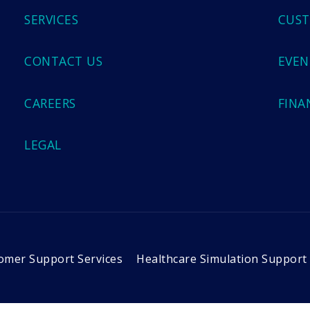
SERVICES
CUST
CONTACT US
EVEN
CAREERS
FINA
LEGAL
omer Support Services
Healthcare Simulation Support 