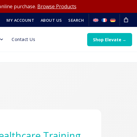
online purchase.
Browse Products
MY ACCOUNT
ABOUT US
SEARCH
Contact Us
Shop Elevate
Healthcare Training