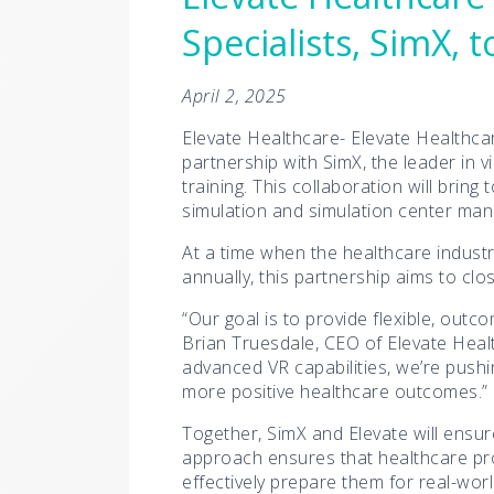
Specialists, SimX,
April 2, 2025
Elevate Healthcare- Elevate Healthcar
partnership with SimX, the leader in v
training. This collaboration will brin
simulation and simulation center ma
At a time when the healthcare industr
annually, this partnership aims to clo
“Our goal is to provide flexible, outc
Brian Truesdale, CEO of Elevate Healt
advanced VR capabilities, we’re pushi
more positive healthcare outcomes.”
Together, SimX and Elevate will ensur
approach ensures that healthcare pro
effectively prepare them for real-wor