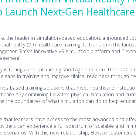
 to Launch Next-Gen Healthcare
e, the leader in simulation-based education, announced toda
irtual reality (VR) healthcare training, to transform the lan
g together SimX’s innovative VR simulation platform and Eleva
nagement.
y is facing a critical nursing shortage and more than 200,0
se gaps in training and improve clinical readiness through n
omes-based training solutions that meet healthcare instituti
hcare. “By combining Elevate’s physical simulation and curr
ng the boundaries of what simulation can do to help educato
e that learners have access to the most advanced and effecti
viders can experience a full spectrum of scalable and immer
ld scenarios. With this new relationship, Elevate customers