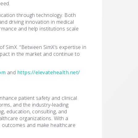
need.
ucation through technology. Both
and driving innovation in medical
ormance and help institutions scale
 of SimX. “Between SimX’s expertise in
mpact in the market and continue to
com
and
https://elevatehealth.net/
enhance patient safety and clinical
orms, and the industry-leading
g, education, consulting, and
althcare organizations. With a
ve outcomes and make healthcare