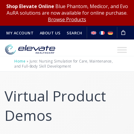
Shop Elevate Online
Blue Phantom, Medicor, and Evo
AuRA solutions are now available for online purchase.
Browse Products
MY ACCOUNT
ABOUT US
SEARCH
Home
»
Juno: Nursing Simulation for Care, Maintenance,
and Full-Body Skill Development
Virtual Product
Demos