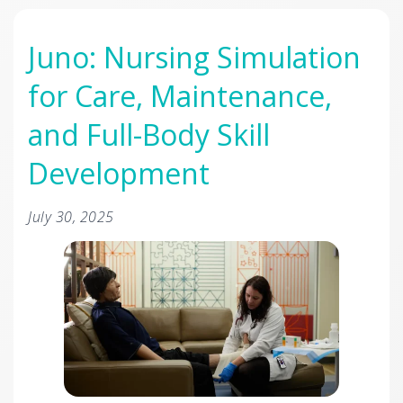
Juno: Nursing Simulation
for Care, Maintenance,
and Full-Body Skill
Development
July 30, 2025