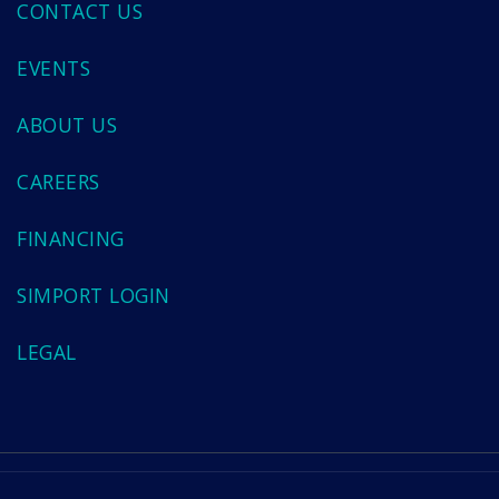
CONTACT US
EVENTS
ABOUT US
CAREERS
FINANCING
SIMPORT LOGIN
LEGAL