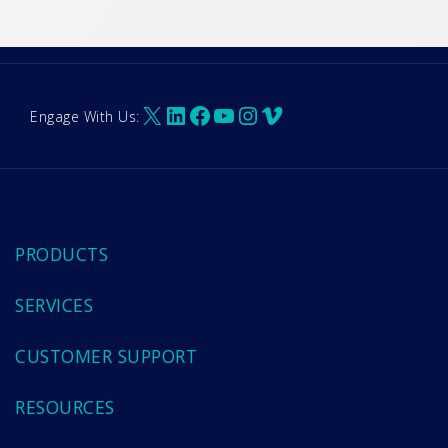
X
LinkedIn
Facebook
YouTube
Instagram
Vimeo
Engage With Us:
PRODUCTS
SERVICES
CUSTOMER SUPPORT
RESOURCES