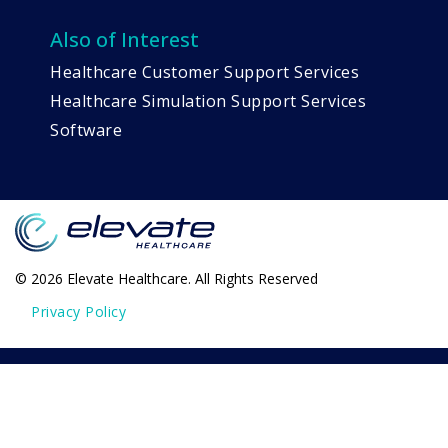
Also of Interest
Healthcare Customer Support Services
Healthcare Simulation Support Services
Software
© 2026 Elevate Healthcare. All Rights Reserved
Privacy Policy