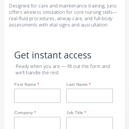
Designed for care and maintenance training, Juno
offers wireless simulation for core nursing skills—
real-fluid procedures, airway care, and full-body
assessments with vital signs and auscultation.
Get instant access
Ready when you are — fill out the form and
we’ll handle the rest.
First Name
Last Name
Company
Job Title