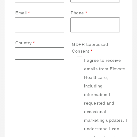
Email
Phone
Country
GDPR Expressed
Consent
I agree to receive
emails from Elevate
Healthcare,
including
information I
requested and
occasional
marketing updates. I
understand I can