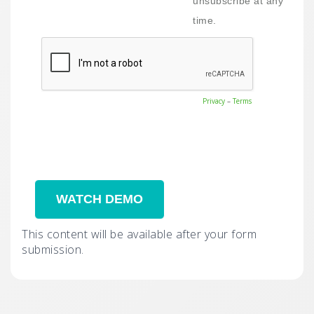
unsubscribe at any
time.
Privacy
–
Terms
This content will be available after your form
submission.