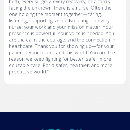
birth, every surgery, every recovery, or a family
facing the unknown, there is a nurse. Often the
one holding the moment together—caring,
listening, supporting, and advocating. To every
nurse, your work and your mission matter. Your
presence is powerful. Your voice is needed. You
are the calm, the courage, and the connection in
healthcare. Thank you for showing up—for your
patients, your teams, and this world. You are the
reason we keep fighting for better, safer, more
equitable care. For a safer, healthier, and more
productive world.”