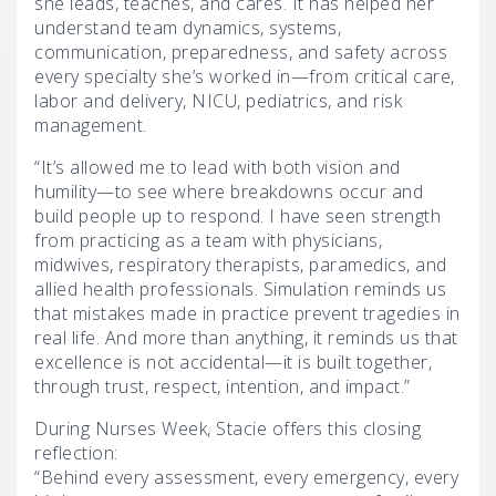
she leads, teaches, and cares. It has helped her
understand team dynamics, systems,
communication, preparedness, and safety across
every specialty she’s worked in—from critical care,
labor and delivery, NICU, pediatrics, and risk
management.
“It’s allowed me to lead with both vision and
humility—to see where breakdowns occur and
build people up to respond. I have seen strength
from practicing as a team with physicians,
midwives, respiratory therapists, paramedics, and
allied health professionals. Simulation reminds us
that mistakes made in practice prevent tragedies in
real life. And more than anything, it reminds us that
excellence is not accidental—it is built together,
through trust, respect, intention, and impact.”
During Nurses Week, Stacie offers this closing
reflection:
“Behind every assessment, every emergency, every