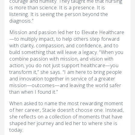
courage and humility. They taught me that nursing
is more than science. It is a presence. It is
listening. It is seeing the person beyond the
diagnosis.”
Mission and passion led her to Elevate Healthcare
—to multiply impact, to help others step forward
with clarity, compassion, and confidence, and to
build something that will leave a legacy. “When you
combine passion with mission, and vision with
action, you do not just support healthcare—you
transform it,” she says. “I am here to bring people
and innovation together in service of a greater
mission—outcomes—and leaving the world safer
than when I found it.”
When asked to name the most rewarding moment
of her career, Stacie doesn’t choose one. Instead,
she reflects on a collection of moments that have
shaped her journey and led her to where she is
today.