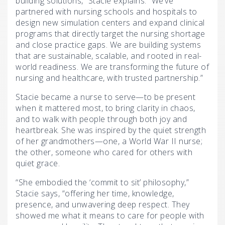
building solutions,” Stacie explains. “We’ve
partnered with nursing schools and hospitals to
design new simulation centers and expand clinical
programs that directly target the nursing shortage
and close practice gaps. We are building systems
that are sustainable, scalable, and rooted in real-
world readiness. We are transforming the future of
nursing and healthcare, with trusted partnership.”
Stacie became a nurse to serve—to be present
when it mattered most, to bring clarity in chaos,
and to walk with people through both joy and
heartbreak. She was inspired by the quiet strength
of her grandmothers—one, a World War II nurse;
the other, someone who cared for others with
quiet grace.
“She embodied the ‘commit to sit’ philosophy,”
Stacie says, “offering her time, knowledge,
presence, and unwavering deep respect. They
showed me what it means to care for people with