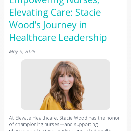
Elevating Care: Stacie
Wood’s Journey in
Healthcare Leadership
May 5, 2025
At Elevate Healthcare, Stacie Wood has the honor
of championing nurses—and supporting
physicians, clinicians, leaders, and allied health