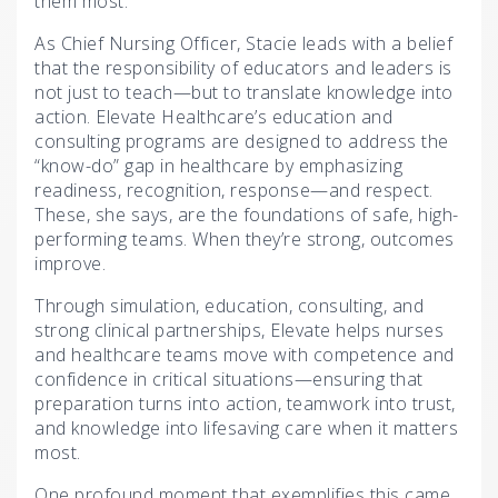
them most.”
As Chief Nursing Officer, Stacie leads with a belief
that the responsibility of educators and leaders is
not just to teach—but to translate knowledge into
action. Elevate Healthcare’s education and
consulting programs are designed to address the
“know-do” gap in healthcare by emphasizing
readiness, recognition, response—and respect.
These, she says, are the foundations of safe, high-
performing teams. When they’re strong, outcomes
improve.
Through simulation, education, consulting, and
strong clinical partnerships, Elevate helps nurses
and healthcare teams move with competence and
confidence in critical situations—ensuring that
preparation turns into action, teamwork into trust,
and knowledge into lifesaving care when it matters
most.
One profound moment that exemplifies this came