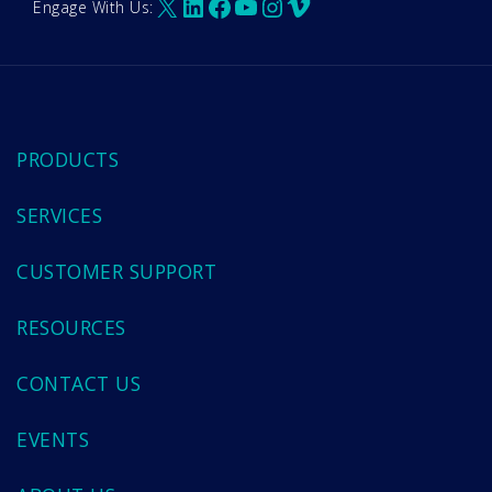
X
LinkedIn
Facebook
YouTube
Instagram
Vimeo
Engage With Us:
PRODUCTS
SERVICES
CUSTOMER SUPPORT
RESOURCES
CONTACT US
EVENTS