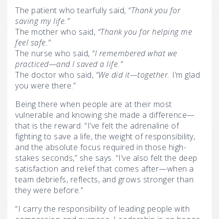
The patient who tearfully said,
“Thank you for
saving my life.”
The mother who said,
“Thank you for helping me
feel safe.”
The nurse who said,
“I remembered what we
practiced—and I saved a life.”
The doctor who said,
“We did it—together.
I’m glad
you were there.”
Being there when people are at their most
vulnerable and knowing she made a difference—
that is the reward. “I’ve felt the adrenaline of
fighting to save a life, the weight of responsibility,
and the absolute focus required in those high-
stakes seconds,” she says. “I’ve also felt the deep
satisfaction and relief that comes after—when a
team debriefs, reflects, and grows stronger than
they were before.”
“I carry the responsibility of leading people with