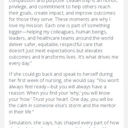
compassion and purpose. Leadership is an honor,
privilege, and commitment to help others reach
their goals, create impact, and improve outcomes
for those they serve. These moments are why I
love my mission. Each one is part of something
bigger—helping my colleagues, human beings,
leaders, and healthcare teams around the world
deliver safer, equitable, respectful care that
doesn’t just meet expectations but elevates
outcomes and transforms lives. It’s what drives me
every day.”
If she could go back and speak to herself during
her first week of nursing, she would say:
“You
won’t
always feel ready—but you will always have a
reason. When you find your ‘why,’ you will know
your ‘how.’ Trust your heart. One day, you will be
the calm in someone else’s storm and the mentor
in their life.”
Simulation, she says, has shaped every part of how