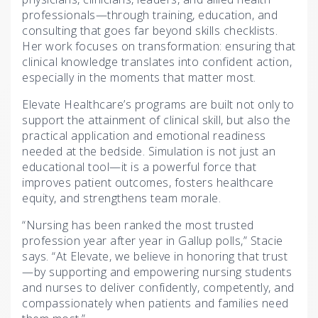
professionals—through training, education, and
consulting that goes far beyond skills checklists.
Her work focuses on transformation: ensuring that
clinical knowledge translates into confident action,
especially in the moments that matter most.
Elevate Healthcare’s programs are built not only to
support the attainment of clinical skill, but also the
practical application and emotional readiness
needed at the bedside. Simulation is not just an
educational tool—it is a powerful force that
improves patient outcomes, fosters healthcare
equity, and strengthens team morale.
“Nursing has been ranked the most trusted
profession year after year in Gallup polls,” Stacie
says. “At Elevate, we believe in honoring that trust
—by supporting and empowering nursing students
and nurses to deliver confidently, competently, and
compassionately when patients and families need