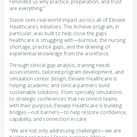
reminded us why practice, preparation, and trust
are everything.”
Stacie sees real-world impact across all of Elevate
Healthcare’s initiatives. The Achieve program, in
particular, was built to help close the gaps
healthcare is struggling with—burnout, the nursing
shortage, practice gaps, and the draining of
experiential knowledge from the workforce.
Through clinical gap analysis, training needs
assessments, tailored program development, and
simulation center design, Elevate Healthcare is
helping academic and clinical partners build
sustainable solutions. From specialty simulations
to strategic conferences that reconnect teams
with their purpose, Elevate Healthcare is building
bridges—not barriers—to help restore confidence,
capability, and connection in care.
“We are not only addressing challenges—we are