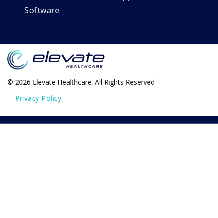
Software
© 2026 Elevate Healthcare. All Rights Reserved
Privacy Policy