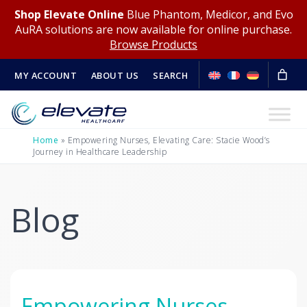
Shop Elevate Online
Blue Phantom, Medicor, and Evo
AuRA solutions are now available for online purchase.
Browse Products
MY ACCOUNT
ABOUT US
SEARCH
Home
»
Empowering Nurses, Elevating Care: Stacie Wood’s
Journey in Healthcare Leadership
Blog
Empowering Nurses,