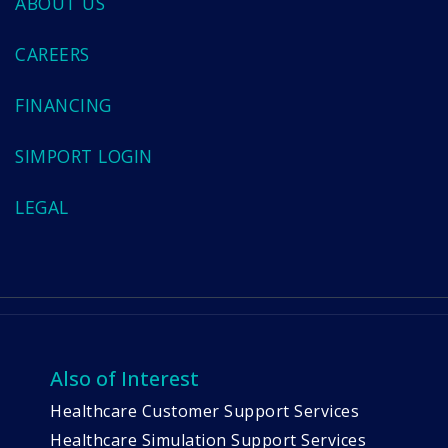
ABOUT US
CAREERS
FINANCING
SIMPORT LOGIN
LEGAL
Also of Interest
Healthcare Customer Support Services
Healthcare Simulation Support Services