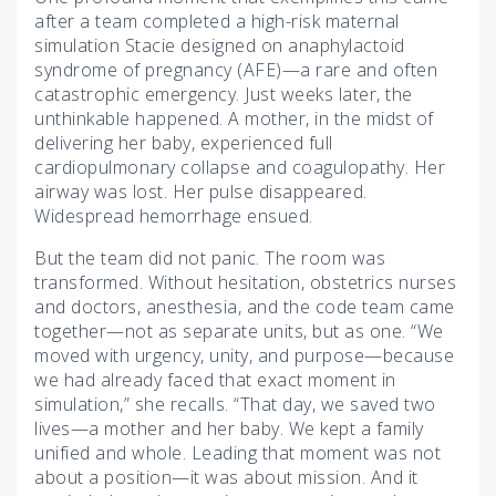
after a team completed a high-risk maternal
simulation Stacie designed on anaphylactoid
syndrome of pregnancy (AFE)—a rare and often
catastrophic emergency. Just weeks later, the
unthinkable happened. A mother, in the midst of
delivering her baby, experienced full
cardiopulmonary collapse and coagulopathy. Her
airway was lost. Her pulse disappeared.
Widespread hemorrhage ensued.
But the team did not panic. The room was
transformed. Without hesitation, obstetrics nurses
and doctors, anesthesia, and the code team came
together—not as separate units, but as one. “We
moved with urgency, unity, and purpose—because
we had already faced that exact moment in
simulation,” she recalls. “That day, we saved two
lives—a mother and her baby. We kept a family
unified and whole. Leading that moment was not
about a position—it was about mission. And it