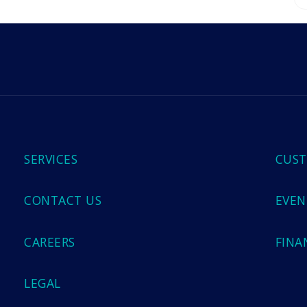
m
SERVICES
CUST
CONTACT US
EVEN
CAREERS
FINA
LEGAL