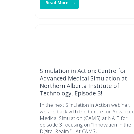
Read More
Simulation in Action: Centre for
Advanced Medical Simulation at
Northern Alberta Institute of
Technology, Episode 3!
In the next Simulation in Action webinar,
we are back with the Centre for Advance
Medical Simulation (CAMS) at NAIT for
episode 3 focusing on “Innovation in the
Digital Realm.” At CAMS,