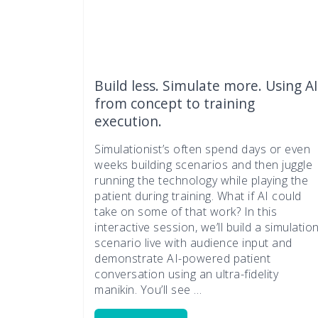
Build less. Simulate more. Using AI
from concept to training
execution.
Simulationist’s often spend days or even
weeks building scenarios and then juggle
running the technology while playing the
patient during training. What if AI could
take on some of that work? In this
interactive session, we’ll build a simulatio
scenario live with audience input and
demonstrate AI-powered patient
conversation using an ultra-fidelity
manikin. You’ll see …