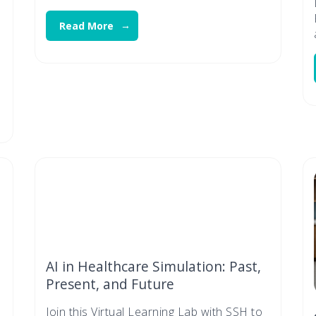
Read More
AI in Healthcare Simulation: Past,
Present, and Future
Join this Virtual Learning Lab with SSH to