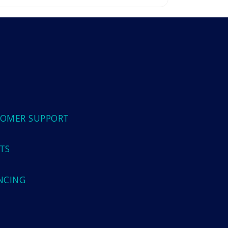
OMER SUPPORT
TS
NCING