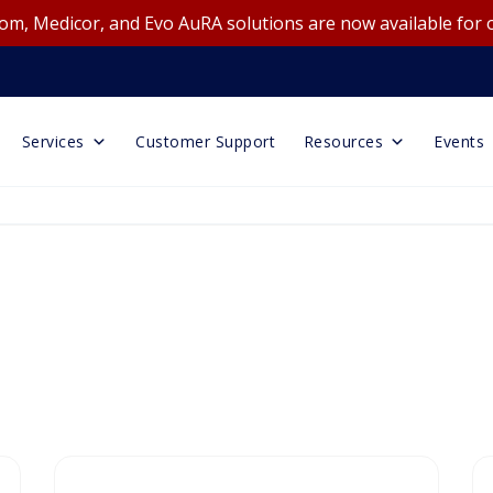
m, Medicor, and Evo AuRA solutions are now available for 
Services
Customer Support
Resources
Events