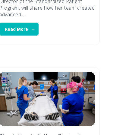
Director of the Standardized Patient
Program, will share how her team created
advanced …
Read More