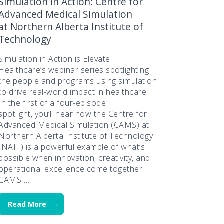
Simulation in Action: Centre for
Advanced Medical Simulation
at Northern Alberta Institute of
Technology
Simulation in Action is Elevate
Healthcare’s webinar series spotlighting
the people and programs using simulation
to drive real-world impact in healthcare.
In the first of a four-episode
spotlight, you’ll hear how the Centre for
Advanced Medical Simulation (CAMS) at
Northern Alberta Institute of Technology
(NAIT) is a powerful example of what’s
possible when innovation, creativity, and
operational excellence come together.
CAMS …
Read More