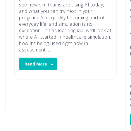
see how sim teams are using AI today,
and what you can try next in your
program. AI is quickly becoming part of
everyday life, and simulation is no
exception. In this learning lab, we’ll look at
where AI started in healthcare simulation,
how it’s being used right now in
assessment, …
Read More