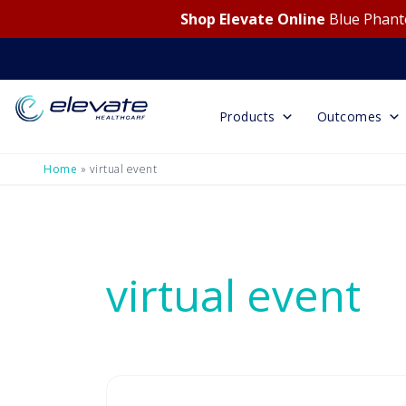
Shop Elevate Online
Blue Phanto
Products
Outcomes
Home
»
virtual event
virtual event