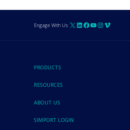
X
LinkedIn
Facebook
YouTube
Instagra
Vimeo
Engage With Us:
PRODUCTS
RESOURCES
ABOUT US
SIMPORT LOGIN