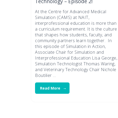
Technology – Episode 2!
At the Centre for Advanced Medical
Simulation (CAMS) at NAIT,
interprofessional education is more than
a curriculum requirement. It is the culture
that shapes how students, faculty, and
community partners learn together. In
this episode of Simulation in Action,
Associate Chair for Simulation and
Interprofessional Education Lisa George,
Simulation Technologist Thomas Waring,
and Veterinary Technology Chair Nichole
Boutilier …
Read More