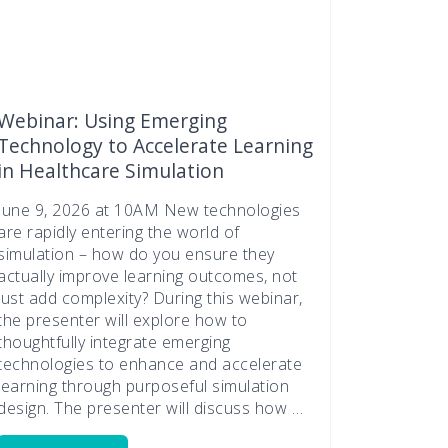
Webinar: Using Emerging
Technology to Accelerate Learning
in Healthcare Simulation
June 9, 2026 at 10AM New technologies
are rapidly entering the world of
simulation – how do you ensure they
actually improve learning outcomes, not
just add complexity? During this webinar,
the presenter will explore how to
thoughtfully integrate emerging
technologies to enhance and accelerate
learning through purposeful simulation
design. The presenter will discuss how …