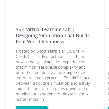
SSH Virtual Learning Lab |
Designing Simulation That Builds
Real-World Readiness
Hosted by: Scott Temple M.Ed, EMT-P,
CHSE, Clinical Product Specialist Learn
how to design simulation experiences
that mirror real clinical complexity and
build the confidence and competence
n
learners need in practice. The difference
between a routine simulation and a truly
impactful one often comes down to the
details that experienced clinicians know
matter most. In …