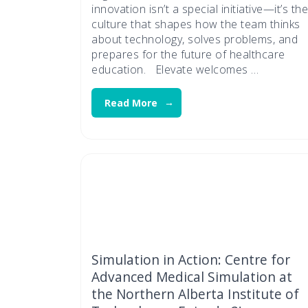
innovation isn’t a special initiative—it’s the
culture that shapes how the team thinks
about technology, solves problems, and
prepares for the future of healthcare
education. Elevate welcomes …
Read More
Simulation in Action: Centre for
Advanced Medical Simulation at
the Northern Alberta Institute of