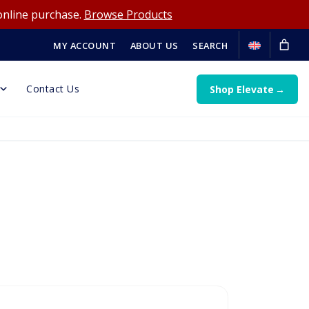
online purchase.
Browse Products
MY ACCOUNT
ABOUT US
SEARCH
Contact Us
Shop Elevate