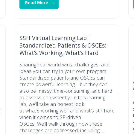
Read More
SSH Virtual Learning Lab |
Standardized Patients & OSCEs:
What’s Working, What’s Hard
Sharing real-world wins, challenges, and
ideas you can try in your own program
Standardized patients and OSCEs can
create powerful learning—but they can
also be messy, time-consuming, and hard
to assess consistently. In this learning
lab, we’ll take an honest look
at what’s working well and what’s still hard
d
when it comes to SP-driven
OSCEs. We’ll walk through how these
challenges are addressed, including …