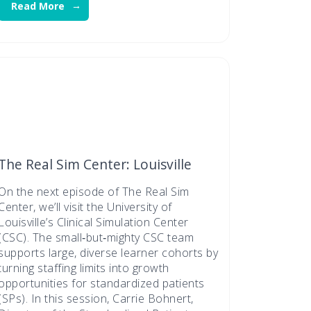
Read More
The Real Sim Center: Louisville
On the next episode of The Real Sim
Center, we’ll visit the University of
Louisville’s Clinical Simulation Center
(CSC). The small‑but‑mighty CSC team
supports large, diverse learner cohorts by
turning staffing limits into growth
opportunities for standardized patients
(SPs). In this session, Carrie Bohnert,