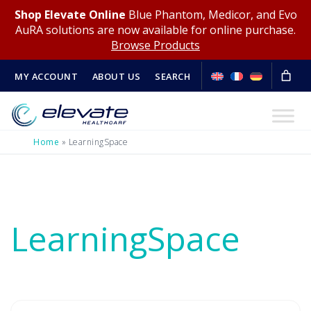
Shop Elevate Online
Blue Phantom, Medicor, and Evo
AuRA solutions are now available for online purchase.
Browse Products
MY ACCOUNT
ABOUT US
SEARCH
Home
»
LearningSpace
LearningSpace