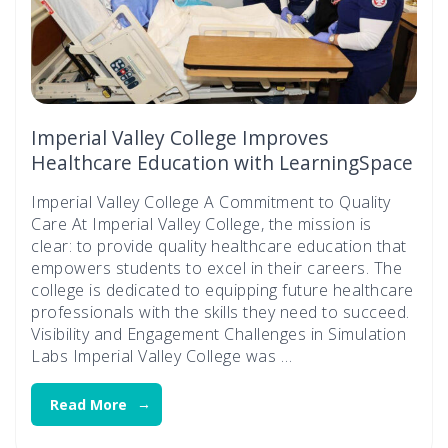
Imperial Valley College Improves
Healthcare Education with LearningSpace
Imperial Valley College A Commitment to Quality
Care At Imperial Valley College, the mission is
clear: to provide quality healthcare education that
empowers students to excel in their careers. The
college is dedicated to equipping future healthcare
professionals with the skills they need to succeed.
Visibility and Engagement Challenges in Simulation
Labs Imperial Valley College was …
Read More