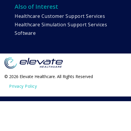
Also of Interest
Healthcare Customer Support Services
Healthcare Simulation Support Services
Software
© 2026 Elevate Healthcare. All Rights Reserved
Privacy Policy