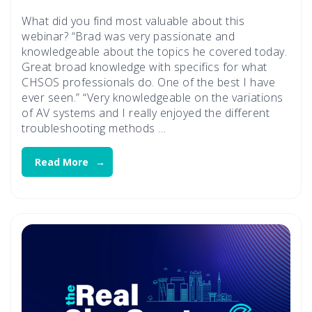
What did you find most valuable about this
webinar? “Brad was very passionate and
knowledgeable about the topics he covered today.
Great broad knowledge with specifics for what
CHSOS professionals do. One of the best I have
ever seen.” “Very knowledgeable on the variations
of AV systems and I really enjoyed the different
troubleshooting methods …
Read More