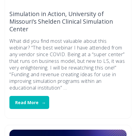
Simulation in Action, University of
Missouri’s Shelden Clinical Simulation
Center
What did you find most valuable about this
webinar? “The best webinar I have attended from
any vendor since COVID. Being at a “super center”
that runs on business model, but new to LS, it was
very enlightening. I will be rewatching this one!”
“Funding and revenue creating ideas for use in
improving simulation programs within an
educational institution” …
Read More