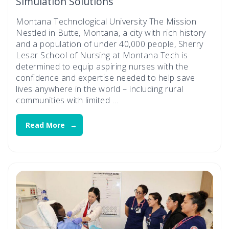
Simulation Solutions
Montana Technological University The Mission
Nestled in Butte, Montana, a city with rich history
and a population of under 40,000 people, Sherry
Lesar School of Nursing at Montana Tech is
determined to equip aspiring nurses with the
confidence and expertise needed to help save
lives anywhere in the world – including rural
communities with limited …
Read More