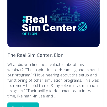
The Real Sim Center, Elon
What did you find most valuable about this
webinar? “The inspiration to dream big and expand
our program.” “I love hearing about the setup and
functioning of other simulation programs. This was
extremely helpful to me & my role in my simulation
program.” “Their ability to document data in real
time, like manikin use and …