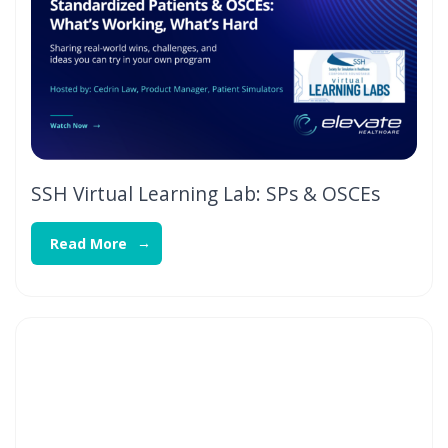
SSH Virtual Learning Lab: SPs & OSCEs
Read More