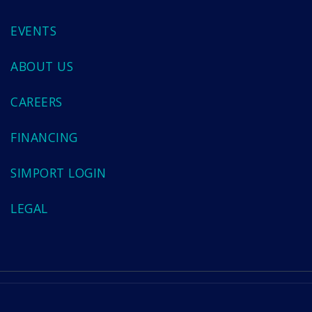
EVENTS
ABOUT US
CAREERS
FINANCING
SIMPORT LOGIN
LEGAL