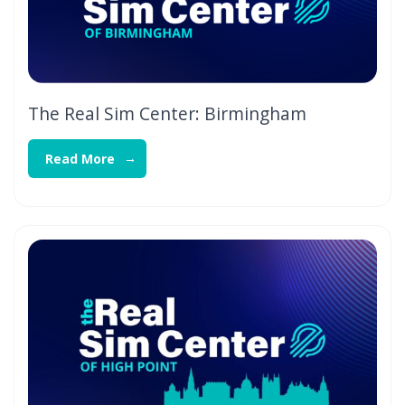
The Real Sim Center: Birmingham
Read More