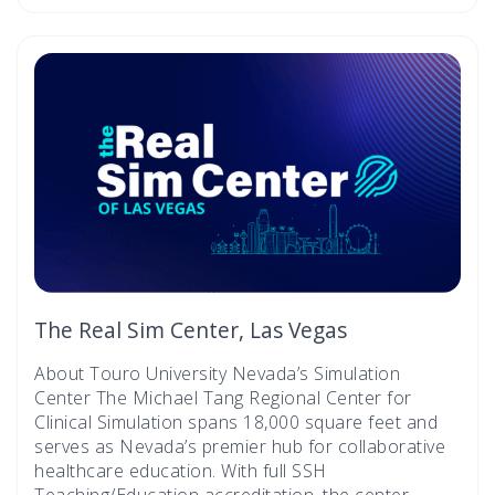
The Real Sim Center, Las Vegas
About Touro University Nevada’s Simulation
Center The Michael Tang Regional Center for
Clinical Simulation spans 18,000 square feet and
serves as Nevada’s premier hub for collaborative
healthcare education. With full SSH
Teaching/Education accreditation, the center