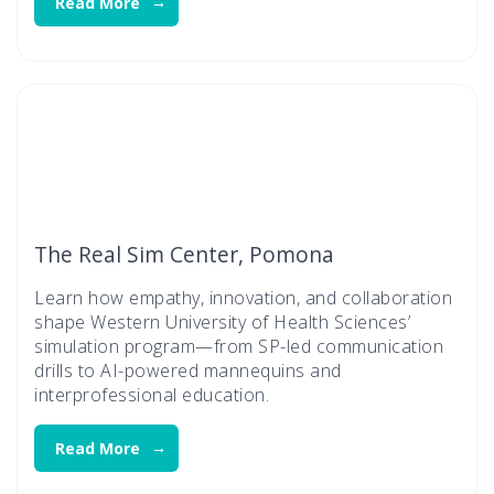
Read More
The Real Sim Center, Pomona
Learn how empathy, innovation, and collaboration
shape Western University of Health Sciences’
simulation program—from SP-led communication
drills to AI-powered mannequins and
interprofessional education.
Read More