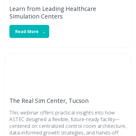
Learn from Leading Healthcare
Simulation Centers
Read More
The Real Sim Center, Tucson
This webinar offers practical insights into how
ASTEC designed a flexible, future-ready facility—
centered on centralized control room architecture,
data-informed growth strategies, and hands-off