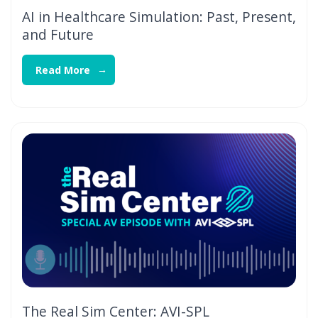
AI in Healthcare Simulation: Past, Present,
and Future
Read More
The Real Sim Center: AVI-SPL