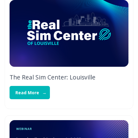
The Real Sim Center: Louisville
Read More