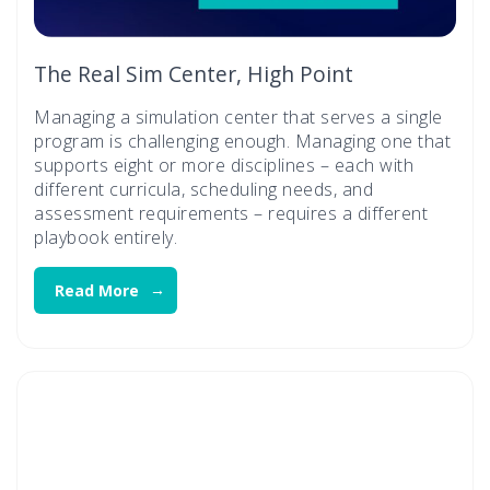
The Real Sim Center, High Point
Managing a simulation center that serves a single
program is challenging enough. Managing one that
supports eight or more disciplines – each with
different curricula, scheduling needs, and
assessment requirements – requires a different
playbook entirely.
Read More