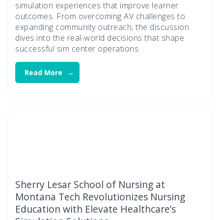
simulation experiences that improve learner
outcomes. From overcoming AV challenges to
expanding community outreach, the discussion
dives into the real-world decisions that shape
successful sim center operations.
Read More
Sherry Lesar School of Nursing at
Montana Tech Revolutionizes Nursing
Education with Elevate Healthcare’s