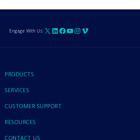
X
LinkedIn
Facebook
YouTube
Instagram
Vimeo
Engage With Us:
PRODUCTS
SERVICES
CUSTOMER SUPPORT
RESOURCES
CONTACT US