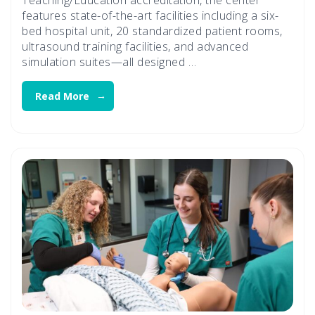
features state-of-the-art facilities including a six-
bed hospital unit, 20 standardized patient rooms,
ultrasound training facilities, and advanced
simulation suites—all designed …
Read More