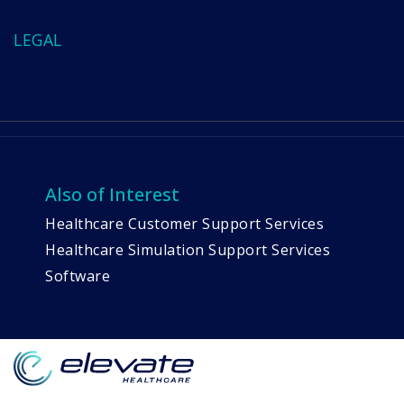
LEGAL
Also of Interest
Healthcare Customer Support Services
Healthcare Simulation Support Services
Software