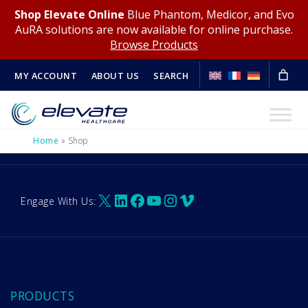
Shop Elevate Online
Blue Phantom, Medicor, and Evo
AuRA solutions are now available for online purchase.
Browse Products
MY ACCOUNT
ABOUT US
SEARCH
Home
»
Shop
X
LinkedIn
Facebook
YouTube
Instagram
Vimeo
Engage With Us:
PRODUCTS