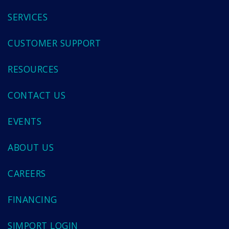
SERVICES
CUSTOMER SUPPORT
RESOURCES
CONTACT US
EVENTS
ABOUT US
CAREERS
FINANCING
SIMPORT LOGIN