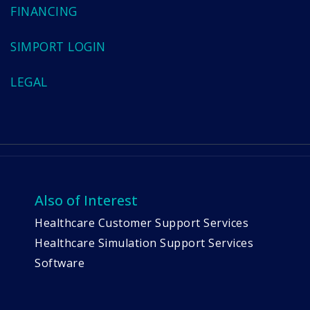
FINANCING
SIMPORT LOGIN
LEGAL
Also of Interest
Healthcare Customer Support Services
Healthcare Simulation Support Services
Software