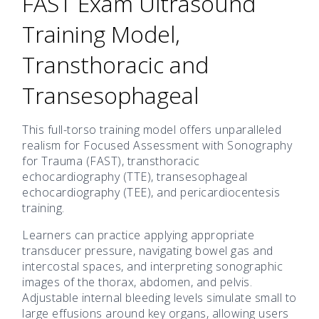
FAST Exam Ultrasound
Training Model,
Transthoracic and
Transesophageal
This full-torso training model offers unparalleled
realism for Focused Assessment with Sonography
for Trauma (FAST), transthoracic
echocardiography (TTE), transesophageal
echocardiography (TEE), and pericardiocentesis
training.
Learners can practice applying appropriate
transducer pressure, navigating bowel gas and
intercostal spaces, and interpreting sonographic
images of the thorax, abdomen, and pelvis.
Adjustable internal bleeding levels simulate small to
large effusions around key organs, allowing users