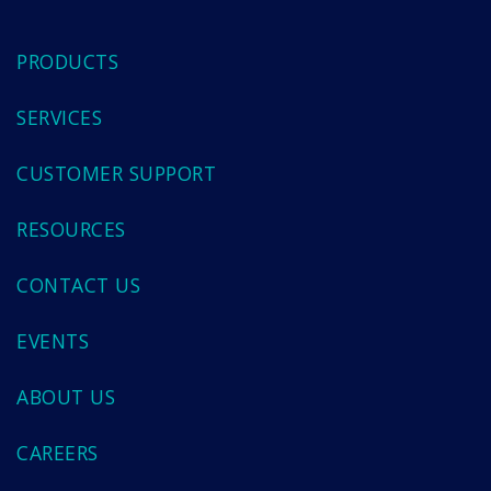
PRODUCTS
SERVICES
CUSTOMER SUPPORT
RESOURCES
CONTACT US
EVENTS
ABOUT US
CAREERS