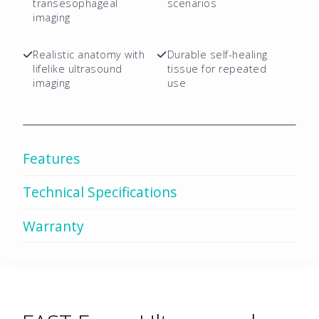
quantity
transesophageal
scenarios
imaging
Realistic anatomy with
Durable self-healing
lifelike ultrasound
tissue for repeated
imaging
use
Features
Technical Specifications
Warranty