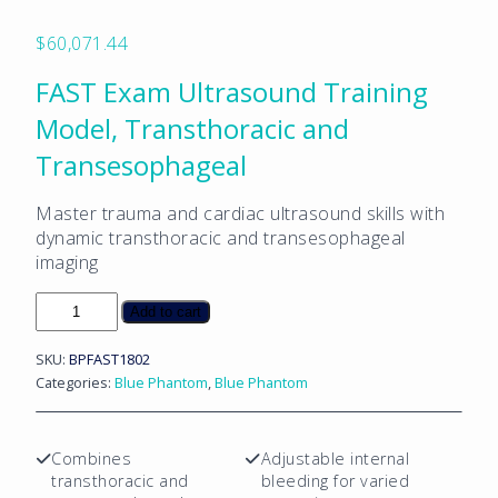
$
60,071.44
FAST Exam Ultrasound Training
Model, Transthoracic and
Transesophageal
Master trauma and cardiac ultrasound skills with
dynamic transthoracic and transesophageal
imaging
FAST
Add to cart
Exam
Ultrasound
SKU:
BPFAST1802
Training
Categories:
Blue Phantom
,
Blue Phantom
Model,
Transthoracic
and
Combines
Adjustable internal
Transesophageal
transthoracic and
bleeding for varied