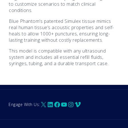
to customize scenarios to match clinical
conditions.
Blue Phantom’s patented Simulex tissue mimics
real human tissue’s acoustic properties and self-
heals to allow 1000+ punctures, ensuring long-
lasting training without costly replacements.
This model is compatible with any ultrasound
system and includes all essential refill fluids,
syringes, tubing, and a durable transport case.
X
LinkedIn
Facebook
YouTube
Instagram
Vimeo
Engage With Us: