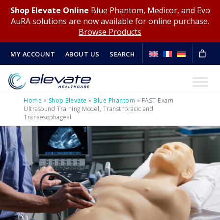
Shop Elevate Online
Blue Phantom, Medicor, and Evo
AuRA solutions are now available for online purchase.
Browse Products
MY ACCOUNT
ABOUT US
SEARCH
Home
»
Shop Elevate
»
Blue Phantom
»
FAST Exam
Ultrasound Training Model, Transthoracic and
Transesophageal