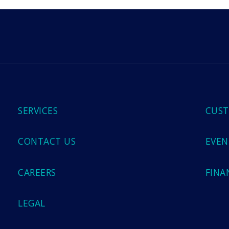
m
SERVICES
CUST
CONTACT US
EVEN
CAREERS
FINA
LEGAL