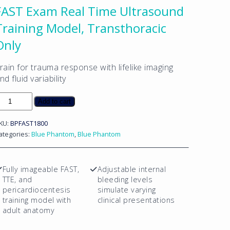
FAST Exam Real Time Ultrasound
Training Model, Transthoracic
Only
rain for trauma response with lifelike imaging
nd fluid variability
AST
Add to cart
xam
eal
KU:
BPFAST1800
ime
ategories:
Blue Phantom
,
Blue Phantom
ltrasound
raining
odel,
Fully imageable FAST,
Adjustable internal
ransthoracic
TTE, and
bleeding levels
nly
pericardiocentesis
simulate varying
uantity
training model with
clinical presentations
adult anatomy