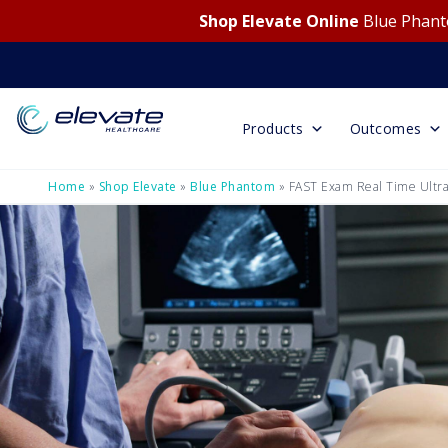
Shop Elevate Online
Blue Phanto
Products
Outcomes
Home
»
Shop Elevate
»
Blue Phantom
»
FAST Exam Real Time Ultra