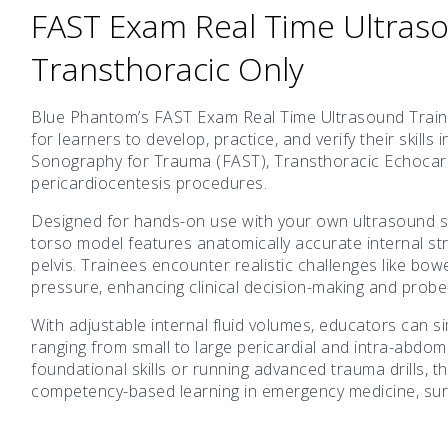
FAST Exam Real Time Ultraso
Transthoracic Only
Blue Phantom’s FAST Exam Real Time Ultrasound Training
for learners to develop, practice, and verify their skil
Sonography for Trauma (FAST), Transthoracic Echocard
pericardiocentesis procedures.
Designed for hands-on use with your own ultrasound s
torso model features anatomically accurate internal st
pelvis. Trainees encounter realistic challenges like bow
pressure, enhancing clinical decision-making and probe-h
With adjustable internal fluid volumes, educators can 
ranging from small to large pericardial and intra-abdom
foundational skills or running advanced trauma drills, 
competency-based learning in emergency medicine, surge