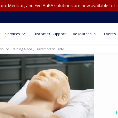
m, Medicor, and Evo AuRA solutions are now available for 
Services
Customer Support
Resources
Events
sound Training Model, Transthoracic Only
$