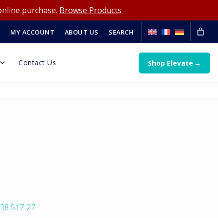
online purchase.
Browse Products
MY ACCOUNT
ABOUT US
SEARCH
Contact Us
Shop Elevate
38,517.27