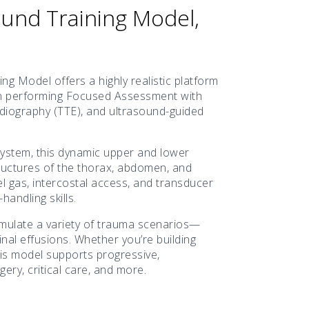
und Training Model,
 Model offers a highly realistic platform
ls in performing Focused Assessment with
iography (TTE), and ultrasound-guided
ystem, this dynamic upper and lower
ructures of the thorax, abdomen, and
el gas, intercostal access, and transducer
andling skills.
simulate a variety of trauma scenarios—
inal effusions. Whether you’re building
this model supports progressive,
ry, critical care, and more.