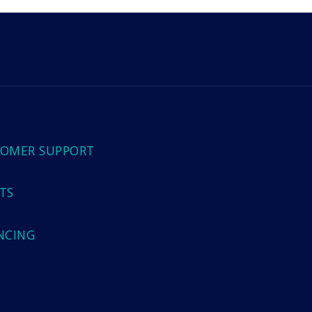
OMER SUPPORT
TS
NCING