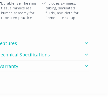
Durable, self-healing
Includes syringes,
tissue mimics real
tubing, simulated
human anatomy for
fluids, and cloth for
repeated practice
immediate setup
Features
echnical Specifications
Warranty