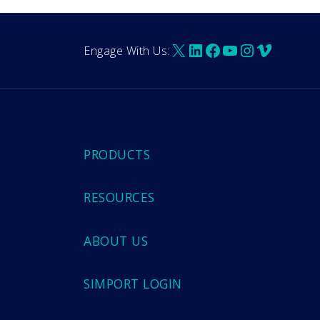
X
LinkedIn
Facebook
YouTube
Instagra
Vimeo
Engage With Us:
PRODUCTS
RESOURCES
ABOUT US
SIMPORT LOGIN