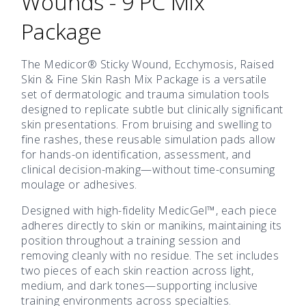
Wounds - 9 PC Mix
Package
The Medicor® Sticky Wound, Ecchymosis, Raised
Skin & Fine Skin Rash Mix Package is a versatile
set of dermatologic and trauma simulation tools
designed to replicate subtle but clinically significant
skin presentations. From bruising and swelling to
fine rashes, these reusable simulation pads allow
for hands-on identification, assessment, and
clinical decision-making—without time-consuming
moulage or adhesives.
Designed with high-fidelity MedicGel™, each piece
adheres directly to skin or manikins, maintaining its
position throughout a training session and
removing cleanly with no residue. The set includes
two pieces of each skin reaction across light,
medium, and dark tones—supporting inclusive
training environments across specialties.