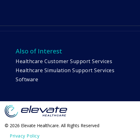
Also of Interest
Healthcare Customer Support Services
Healthcare Simulation Support Services
Software
© 2026 Elevate Healthcare. All Rights Reserved
Privacy Policy