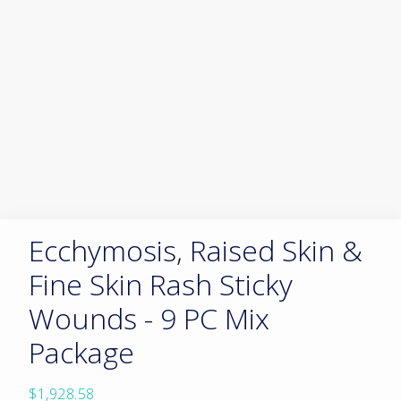
Ecchymosis, Raised Skin &
Fine Skin Rash Sticky
Wounds - 9 PC Mix
Package
$
1,928.58