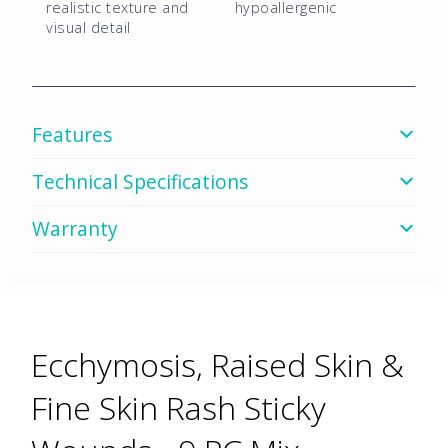
quantity
realistic texture and
hypoallergenic
visual detail
Features
Technical Specifications
Warranty
Ecchymosis, Raised Skin &
Fine Skin Rash Sticky