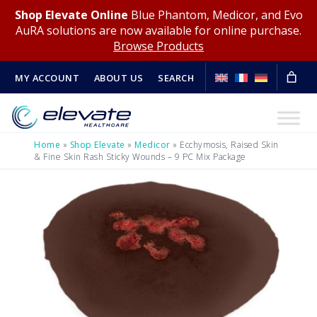
Shop Elevate Online
Blue Phantom, Medicor, and Evo
AuRA solutions are now available for online purchase.
Browse Products
MY ACCOUNT
ABOUT US
SEARCH
Home
»
Shop Elevate
»
Medicor
»
Ecchymosis, Raised Skin
& Fine Skin Rash Sticky Wounds – 9 PC Mix Package