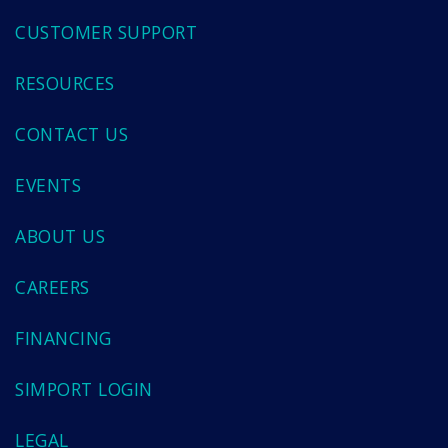
CUSTOMER SUPPORT
RESOURCES
CONTACT US
EVENTS
ABOUT US
CAREERS
FINANCING
SIMPORT LOGIN
LEGAL