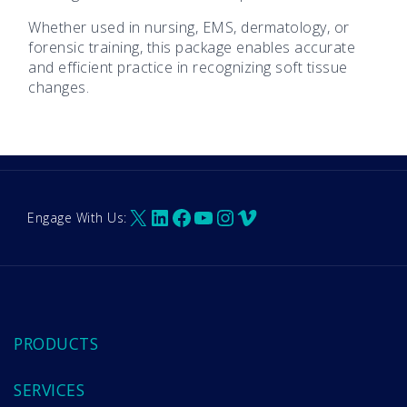
Whether used in nursing, EMS, dermatology, or
forensic training, this package enables accurate
and efficient practice in recognizing soft tissue
changes.
X
LinkedIn
Facebook
YouTube
Instagram
Vimeo
Engage With Us:
PRODUCTS
SERVICES