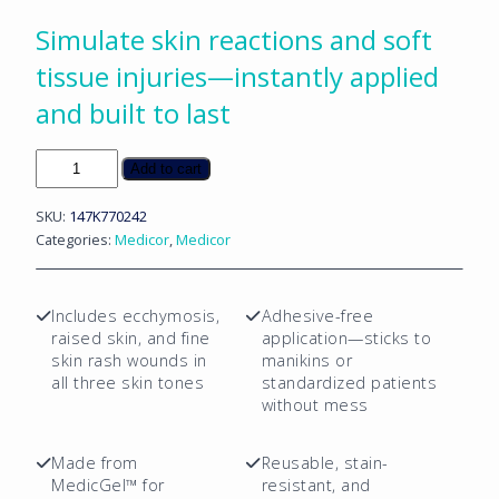
Simulate skin reactions and soft
tissue injuries—instantly applied
and built to last
Ecchymosis,
Add to cart
Raised
Skin
SKU:
147K770242
&
Categories:
Medicor
,
Medicor
Fine
Skin
Rash
Includes ecchymosis,
Adhesive-free
Sticky
raised skin, and fine
application—sticks to
Wounds
skin rash wounds in
manikins or
-
all three skin tones
standardized patients
9
without mess
PC
Mix
Made from
Reusable, stain-
Package
MedicGel™ for
resistant, and