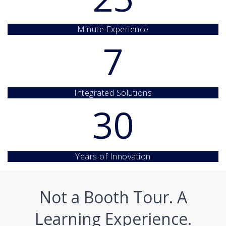
Minute Experience
7
Integrated Solutions
30
Years of Innovation
Not a Booth Tour. A
Learning Experience.