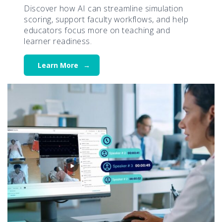
Discover how AI can streamline simulation
scoring, support faculty workflows, and help
educators focus more on teaching and
learner readiness.
Learn More