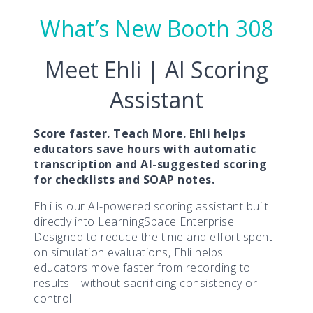
What’s New Booth 308
Meet Ehli | AI Scoring
Assistant
Score faster. Teach More. Ehli helps
educators save hours with automatic
transcription and AI-suggested scoring
for checklists and SOAP notes.
Ehli is our AI-powered scoring assistant built
directly into LearningSpace Enterprise.
Designed to reduce the time and effort spent
on simulation evaluations, Ehli helps
educators move faster from recording to
results—without sacrificing consistency or
control.