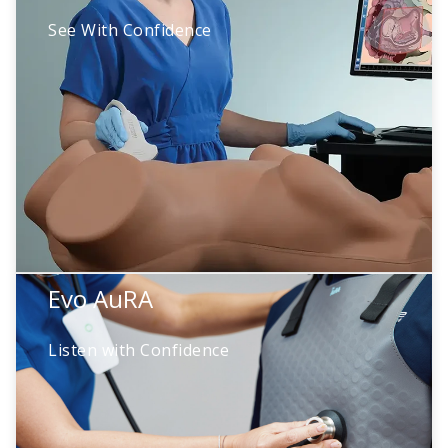
See With Confidence
High-fidelity ultrasound simulation featuring
200+ pathologies. Learners build diagnostic
precision through deliberate practice—ready
to scan with confidence before their very first
real patient.
Evo AuRA
Evo AuRA
Listen with Confidence
Wearable technology that turns standardized
patients into real patients. Realistic heart,
lung, and bowel sounds bridge human
connection with the fidelity learning demands.