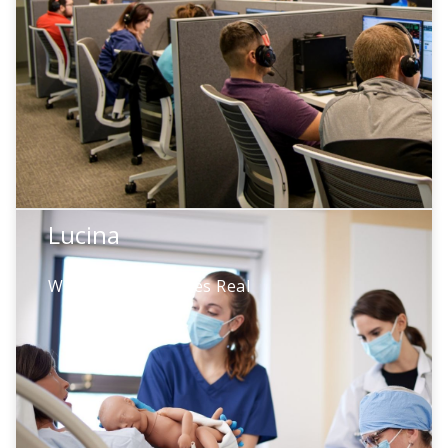
simulation management. Automated
transcription, suggested scoring, and
intelligent feedback—turning hours of
learning into minutes of insight.
Lucina
Lucina
When Rare Becomes Real
High-risk obstetric emergencies happen
rarely—but teams must be ready. Lucina
creates critical scenarios like shoulder
dystocia on demand, so teams act with
confidence.