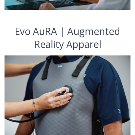
Evo AuRA | Augmented
Reality Apparel