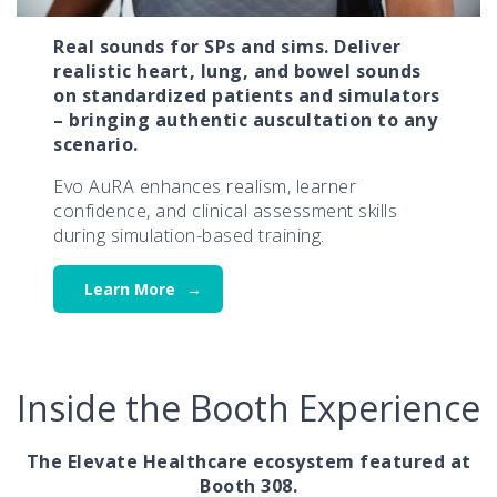
Real sounds for SPs and sims. Deliver
realistic heart, lung, and bowel sounds
on standardized patients and simulators
– bringing authentic auscultation to any
scenario.
Evo AuRA enhances realism, learner
confidence, and clinical assessment skills
during simulation-based training.
Learn More
Inside the Booth Experience
The Elevate Healthcare ecosystem featured at
Booth 308.