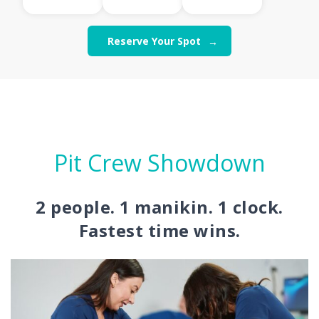
Reserve Your Spot
Pit Crew Showdown
2 people. 1 manikin. 1 clock.
Fastest time wins.