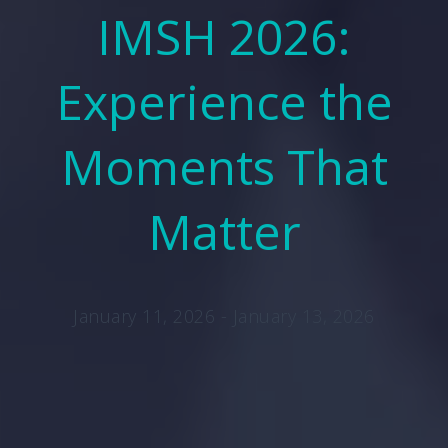
IMSH 2026:
Experience the
Moments That
Matter
January 11, 2026 - January 13, 2026