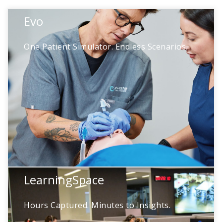
Evo
Evo
One Patient Simulator. Endless Scenarios.
Prepare learners for real-world care and
deliver immersive, high-impact simulation
with a modular manikin designed to grow
with your program.
LearningSpace
Ehli
Hours Captured. Minutes to Insights.
Meet Ehli, your new AI assistant for