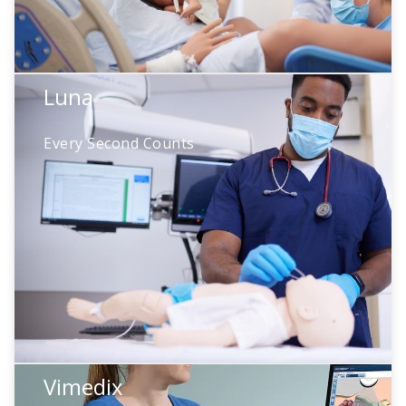
Luna
Luna
Every Second Counts
Neonatal resuscitation demands precision
under pressure. Luna provides real-time
physiologic feedback during NRP protocol
training—so teams see exactly how their
actions affect outcomes
Vimedix
Catherine