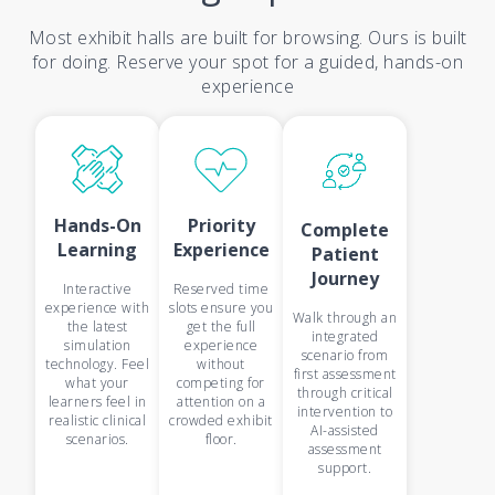
Most exhibit halls are built for browsing. Ours is built
for doing. Reserve your spot for a guided, hands-on
experience
Hands-On
Priority
Complete
Learning
Experience
Patient
Journey
Interactive
Reserved time
experience with
slots ensure you
Walk through an
the latest
get the full
integrated
simulation
experience
scenario from
technology. Feel
without
first assessment
what your
competing for
through critical
learners feel in
attention on a
intervention to
realistic clinical
crowded exhibit
AI-assisted
scenarios.
floor.
assessment
support.