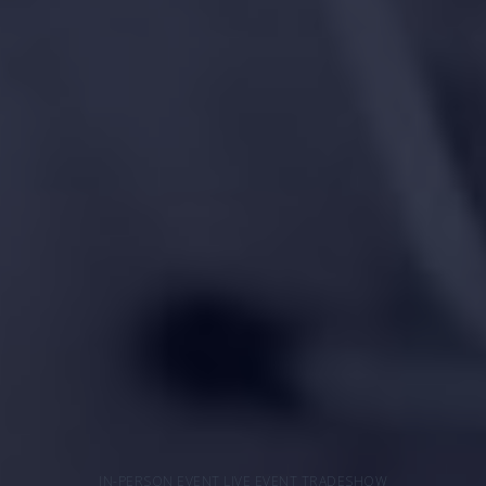
IN-PERSON EVENT LIVE EVENT TRADESHOW