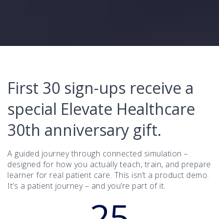
First 30 sign-ups receive a
special Elevate Healthcare
30th anniversary gift.
A guided journey through connected simulation –
designed for how you actually teach, train, and prepare
learner for real patient care. This isn’t a product demo.
It’s a patient journey – and you’re part of it.
25