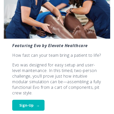
Featuring Evo by Elevate Healthcare
How fast can your team bring a patient to life?
Evo was designed for easy setup and user-
level maintenance. In this timed, two-person
challenge, you’ll prove just how intuitive
modular simulation can be—assembling a fully
functional Evo from a cart of components, pit
crew style.
Sign-Up