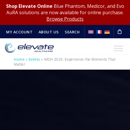
Shop Elevate Online
Blue Phantom, Medicor, and Evo
AuRA solutions are now available for online purchase.
Browse Products
MY ACCOUNT
ABOUT US
SEARCH
Home
»
Events
»
IMSH 2026: Experience the Moments That
Matter