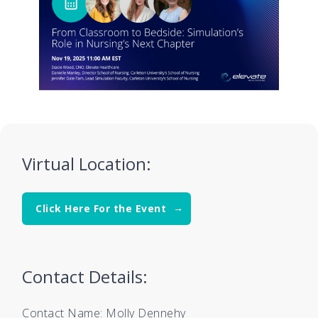
Virtual Location:
Click Here For the Event
Contact Details:
Contact Name: Molly Dennehy