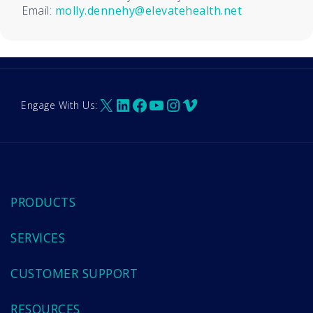
Email:
molly.dennehy@elevatehealth.net
X
LinkedIn
Facebook
YouTube
Instagram
Vimeo
Engage With Us:
PRODUCTS
SERVICES
CUSTOMER SUPPORT
RESOURCES