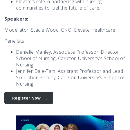
Elevate’s role in partnering with nursing
communities to fuel the future of care.
Speakers:
Moderator: Stacie Wood, CNO, Elevate Healthcare
Panelists:
Danielle Manley, Associate Professor, Director
School of Nursing, Carleton University’s School of
Nursing
Jennifer Dale-Tam, Assistant Professor and Lead
Simulation Faculty, Carleton University’s School of
Nursing
Register Now