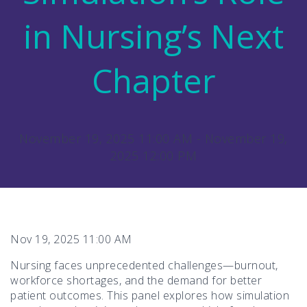
in Nursing’s Next
Chapter
November 19, 2025 11:00 AM - November 19,
2025 12:00 PM
Nov 19, 2025 11:00 AM
Nursing faces unprecedented challenges—burnout,
workforce shortages, and the demand for better
patient outcomes. This panel explores how simulation