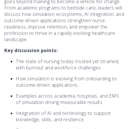
goes beyond training to become a vehicle for change.
From academic programs to bedside care, leaders will
discuss how simulation ecosystems, AI integration, and
outcome-driven applications strengthen nurse
readiness, improve retention, and empower the
profession to thrive in a rapidly evolving healthcare
landscape.
Key discussion points:
The state of nursing today: trusted yet strained,
with burnout and workforce challenges.
How simulation is evolving from onboarding to
outcome-driven applications.
Examples across academia, hospitals, and EMS
of simulation driving measurable results.
Integration of AI and technology to support
knowledge, skills, and resilience.