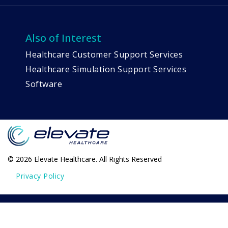
Also of Interest
Healthcare Customer Support Services
Healthcare Simulation Support Services
Software
© 2026 Elevate Healthcare. All Rights Reserved
Privacy Policy