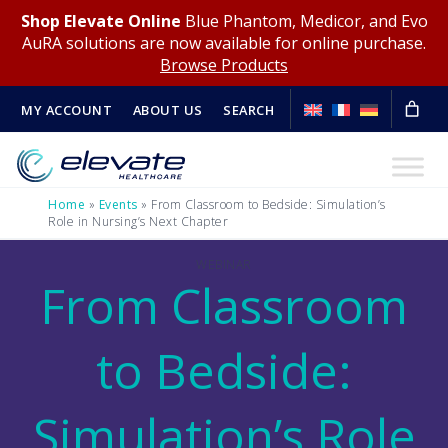
Shop Elevate Online
Blue Phantom, Medicor, and Evo
AuRA solutions are now available for online purchase.
Browse Products
MY ACCOUNT
ABOUT US
SEARCH
Home
»
Events
»
From Classroom to Bedside: Simulation’s
Role in Nursing’s Next Chapter
WEBINAR
From Classroom
to Bedside:
Simulation’s Role