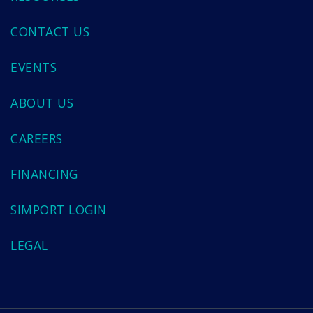
CONTACT US
EVENTS
ABOUT US
CAREERS
FINANCING
SIMPORT LOGIN
LEGAL