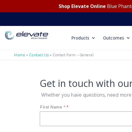
Shop Elevate Online
Blue Phanto
Products
Outcomes
Home
»
Contact Us
»
Contact Form – General
Get in touch with ou
Whether you have questions, need more i
First Name *