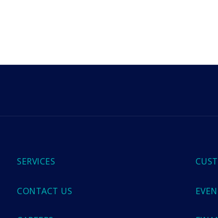
m
SERVICES
CUST
CONTACT US
EVEN