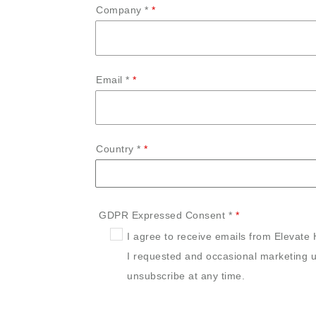
Company *
Email *
Country *
GDPR Expressed Consent *
I agree to receive emails from Elevate 
I requested and occasional marketing u
unsubscribe at any time.