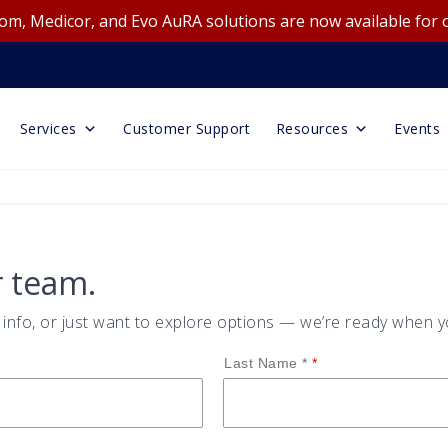
m, Medicor, and Evo AuRA solutions are now available for 
Services
Customer Support
Resources
Events
r team.
nfo, or just want to explore options — we’re ready when y
Last Name *