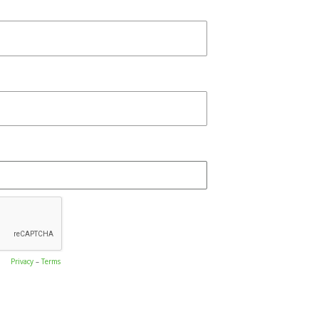
Privacy
–
Terms