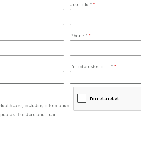
Job Title *
Phone *
I’m interested in… *
Healthcare, including information
pdates. I understand I can