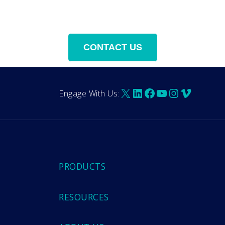
X
LinkedIn
Facebook
YouTube
Instagra
Vimeo
Engage With Us:
PRODUCTS
RESOURCES