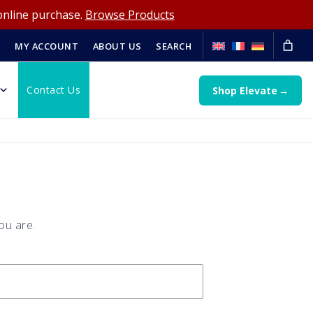
online purchase.
Browse Products
MY ACCOUNT
ABOUT US
SEARCH
Contact Us
Shop Elevate
ou are.