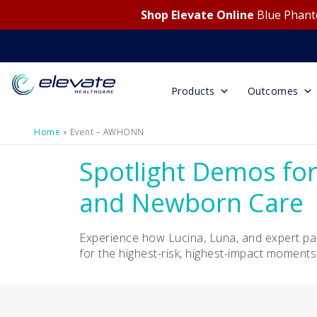
Shop Elevate Online
Blue Phanto
Products
Outcomes
Home
»
Event – AWHONN
Spotlight Demos for
and Newborn Care
Experience how Lucina, Luna, and expert pa
for the highest-risk, highest-impact moments