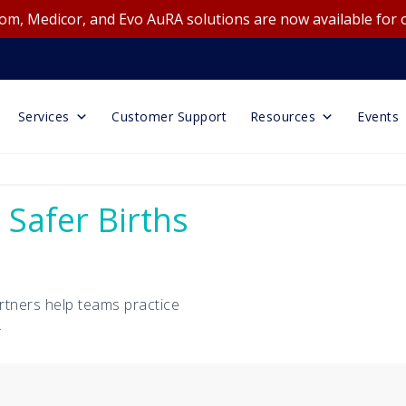
m, Medicor, and Evo AuRA solutions are now available for 
Services
Customer Support
Resources
Events
 Safer Births
rtners help teams practice
.