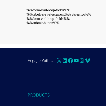
%%form-start-loop-fields%%
%%label%% %%element%% %%error%%
%%form-end-loop-fields%%
%%submit-button%%
X
LinkedIn
Facebook
YouTube
Instagra
Vimeo
Engage With Us:
PRODUCTS