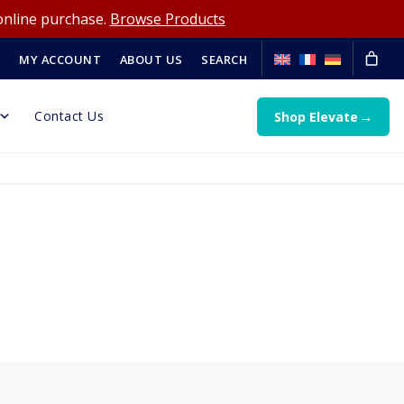
online purchase.
Browse Products
MY ACCOUNT
ABOUT US
SEARCH
Contact Us
Shop Elevate