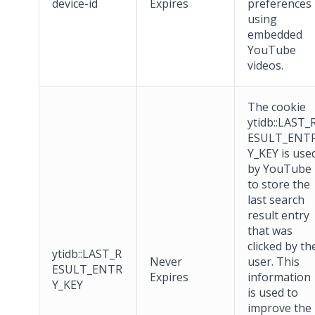
device-id
Expires
preferences
using
embedded
YouTube
videos.
The cookie
ytidb::LAST_
ESULT_ENT
Y_KEY is use
by YouTube
to store the
last search
result entry
that was
clicked by th
ytidb::LAST_R
Never
user. This
ESULT_ENTR
Expires
information
Y_KEY
is used to
improve the