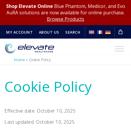
Shop Elevate Online
Blue Phantom, Medicor, and Evo
AuRA solutions are now available for online purchase.
Browse Products
MY ACCOUNT
ABOUT US
SEARCH
Home
»
Cookie Policy
Cookie Policy
Effective date: October 10, 2025
Last updated: October 10, 2025