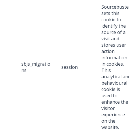
Sourcebuste
sets this
cookie to
identify the
source of a
visit and
stores user
action
information
sbjs_migratio
in cookies.
session
ns
This
analytical an
behavioural
cookie is
used to
enhance the
visitor
experience
on the
website.