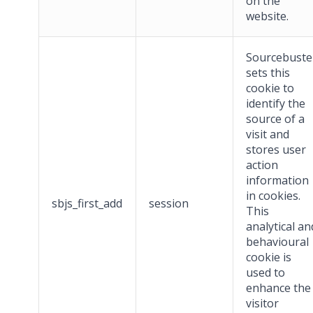
on the
website.
Sourcebuste
sets this
cookie to
identify the
source of a
visit and
stores user
action
information
in cookies.
sbjs_first_add
session
This
analytical an
behavioural
cookie is
used to
enhance the
visitor