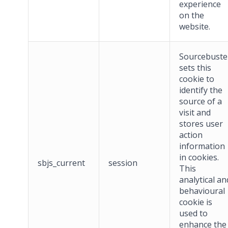
experience
on the
website.
Sourcebuste
sets this
cookie to
identify the
source of a
visit and
stores user
action
information
in cookies.
sbjs_current
session
This
analytical an
behavioural
cookie is
used to
enhance the