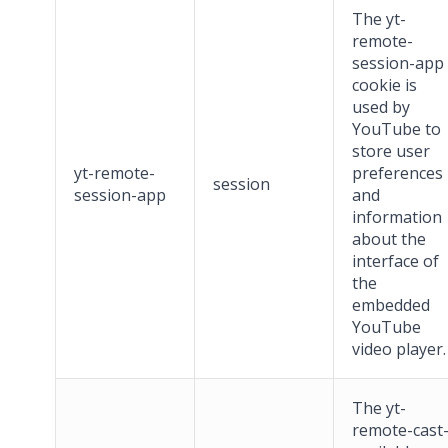
The yt-
remote-
session-app
cookie is
used by
YouTube to
store user
yt-remote-
preferences
session
session-app
and
information
about the
interface of
the
embedded
YouTube
video player.
The yt-
remote-cast