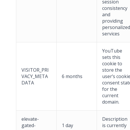
session
consistency
and
providing
personalize
services
YouTube
sets this
cookie to
VISITOR_PRI
store the
VACY_META
6 months
user’s cooki
DATA
consent stat
for the
current
domain.
elevate-
Description
gated-
1 day
is currently