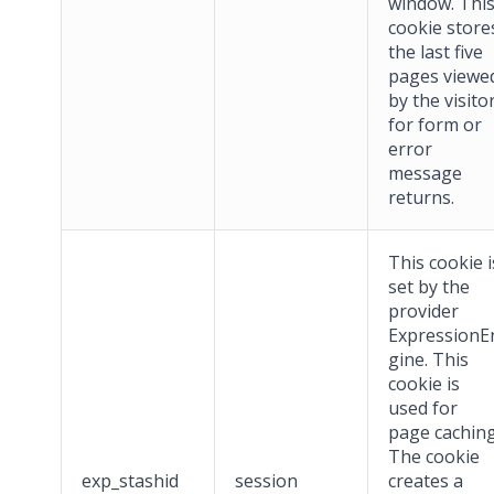
window. Thi
cookie store
the last five
pages viewe
by the visito
for form or
error
message
returns.
This cookie i
set by the
provider
ExpressionE
gine. This
cookie is
used for
page caching
The cookie
exp_stashid
session
creates a