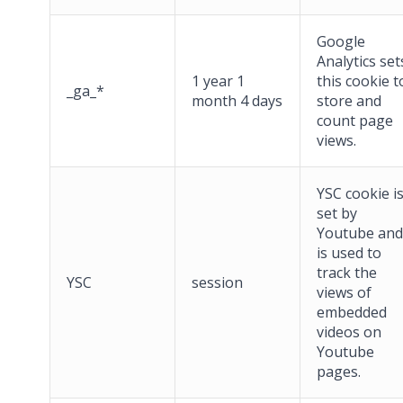
Google
Analytics set
1 year 1
this cookie t
_ga_*
month 4 days
store and
count page
views.
YSC cookie i
set by
Youtube and
is used to
track the
YSC
session
views of
embedded
videos on
Youtube
pages.