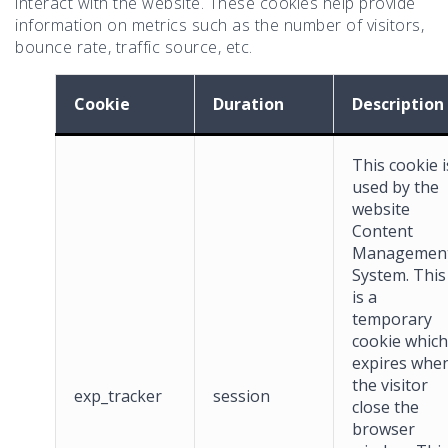
interact with the website. These cookies help provide
information on metrics such as the number of visitors,
bounce rate, traffic source, etc.
Cookie
Duration
Description
This cookie i
used by the
website
Content
Managemen
System. This
is a
temporary
cookie which
expires whe
the visitor
exp_tracker
session
close the
browser