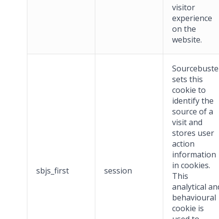
visitor
experience
on the
website.
Sourcebuste
sets this
cookie to
identify the
source of a
visit and
stores user
action
information
in cookies.
sbjs_first
session
This
analytical an
behavioural
cookie is