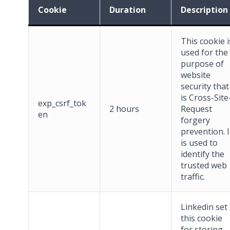
Cookie
Duration
Description
This cookie i
used for the
purpose of
website
security that
is Cross-Site
exp_csrf_tok
2 hours
Request
en
forgery
prevention. I
is used to
identify the
trusted web
traffic.
Linkedin set
this cookie
for storing