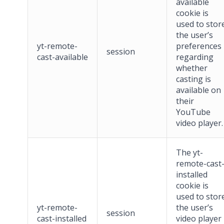
available
cookie is
used to stor
the user’s
yt-remote-
preferences
session
cast-available
regarding
whether
casting is
available on
their
YouTube
video player.
The yt-
remote-cast
installed
cookie is
used to stor
yt-remote-
the user’s
session
cast-installed
video player