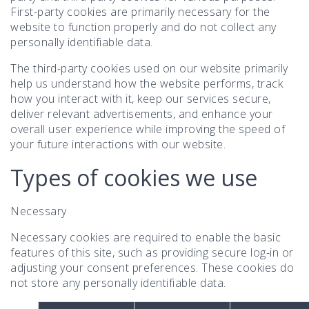
First-party cookies are primarily necessary for the
website to function properly and do not collect any
personally identifiable data.
The third-party cookies used on our website primarily
help us understand how the website performs, track
how you interact with it, keep our services secure,
deliver relevant advertisements, and enhance your
overall user experience while improving the speed of
your future interactions with our website.
Types of cookies we use
Necessary
Necessary cookies are required to enable the basic
features of this site, such as providing secure log-in or
adjusting your consent preferences. These cookies do
not store any personally identifiable data.