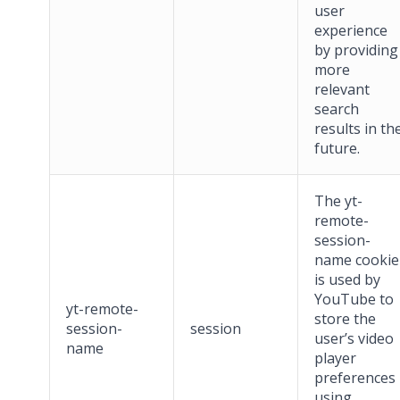
user
experience
by providing
more
relevant
search
results in th
future.
The yt-
remote-
session-
name cookie
is used by
YouTube to
yt-remote-
store the
session-
session
user’s video
name
player
preferences
using