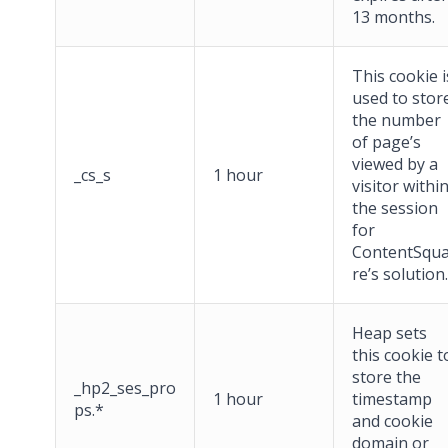
13 months.
This cookie i
used to stor
the number
of page’s
viewed by a
_cs_s
1 hour
visitor withi
the session
for
ContentSqu
re’s solution.
Heap sets
this cookie t
store the
_hp2_ses_pro
1 hour
timestamp
ps.*
and cookie
domain or