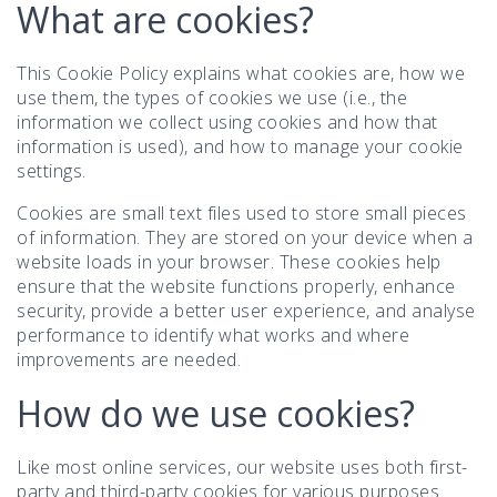
What are cookies?
This Cookie Policy explains what cookies are, how we
use them, the types of cookies we use (i.e., the
information we collect using cookies and how that
information is used), and how to manage your cookie
settings.
Cookies are small text files used to store small pieces
of information. They are stored on your device when a
website loads in your browser. These cookies help
ensure that the website functions properly, enhance
security, provide a better user experience, and analyse
performance to identify what works and where
improvements are needed.
How do we use cookies?
Like most online services, our website uses both first-
party and third-party cookies for various purposes.