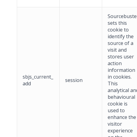
Sourcebuste
sets this
cookie to
identify the
source of a
visit and
stores user
action
information
sbjs_current_
in cookies.
session
add
This
analytical an
behavioural
cookie is
used to
enhance the
visitor
experience