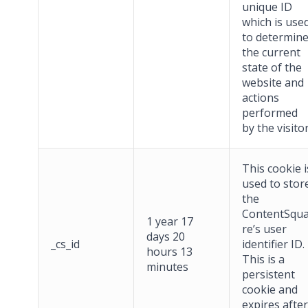
unique ID
which is use
to determin
the current
state of the
website and
actions
performed
by the visitor
This cookie i
used to stor
the
ContentSqu
1 year 17
re’s user
days 20
_cs_id
identifier ID.
hours 13
This is a
minutes
persistent
cookie and
expires after