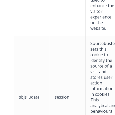
used to
enhance the
visitor
experience
on the
website.
Sourcebuste
sets this
cookie to
identify the
source of a
visit and
stores user
action
information
in cookies.
sbjs_udata
session
This
analytical an
behavioural