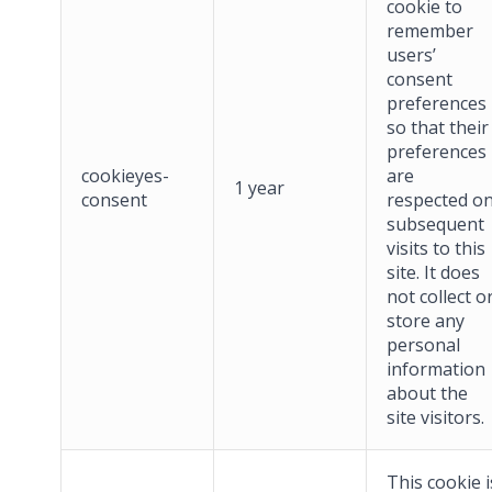
cookie to
remember
users’
consent
preferences
so that their
preferences
cookieyes-
are
1 year
consent
respected o
subsequent
visits to this
site. It does
not collect o
store any
personal
information
about the
site visitors.
This cookie i