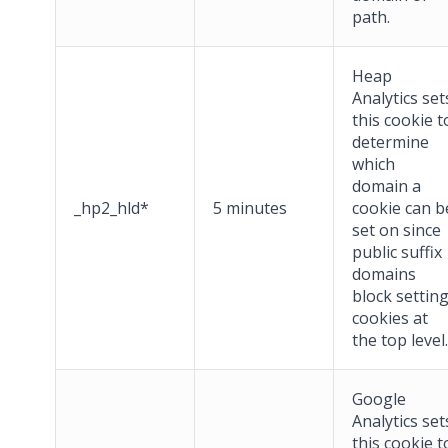
path.
Heap
Analytics set
this cookie t
determine
which
domain a
_hp2_hld*
5 minutes
cookie can b
set on since
public suffix
domains
block settin
cookies at
the top level.
Google
Analytics set
this cookie t