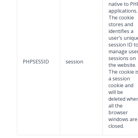
native to PH
applications.
The cookie
stores and
identifies a
user’s uniqu
session ID t
manage use
sessions on
PHPSESSID
session
the website.
The cookie i
a session
cookie and
will be
deleted whe
all the
browser
windows are
closed.