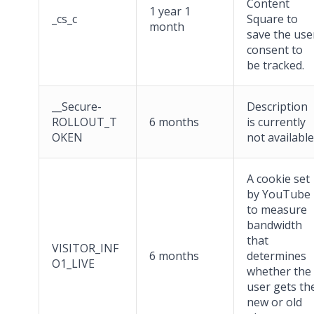
Content
1 year 1
_cs_c
Square to
month
save the use
consent to
be tracked.
__Secure-
Description
ROLLOUT_T
6 months
is currently
OKEN
not available
A cookie set
by YouTube
to measure
bandwidth
that
VISITOR_INF
6 months
determines
O1_LIVE
whether the
user gets th
new or old