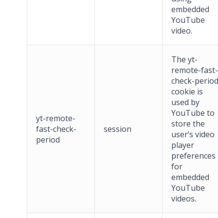
embedded
YouTube
video.
The yt-
remote-fast-
check-perio
cookie is
used by
YouTube to
yt-remote-
store the
fast-check-
session
user’s video
period
player
preferences
for
embedded
YouTube
videos.