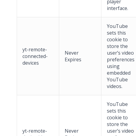
player
interface.
YouTube
sets this
cookie to
store the
yt-remote-
Never
user’s video
connected-
Expires
preferences
devices
using
embedded
YouTube
videos.
YouTube
sets this
cookie to
store the
yt-remote-
Never
user’s video