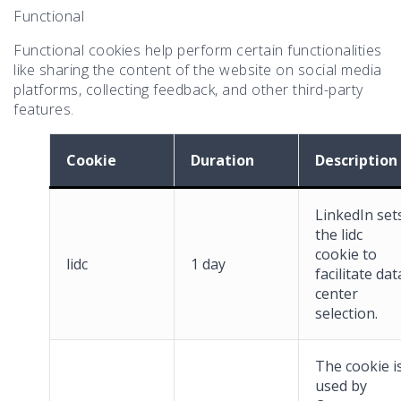
Functional
Functional cookies help perform certain functionalities
like sharing the content of the website on social media
platforms, collecting feedback, and other third-party
features.
Cookie
Duration
Description
LinkedIn set
the lidc
cookie to
lidc
1 day
facilitate dat
center
selection.
The cookie i
used by