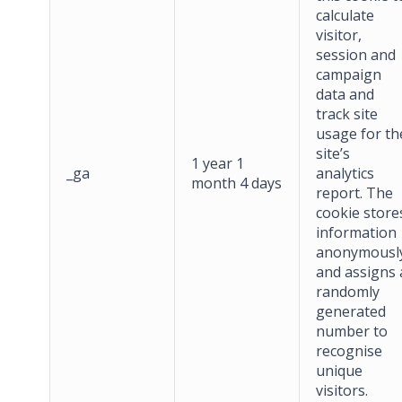
calculate
visitor,
session and
campaign
data and
track site
usage for th
site’s
1 year 1
_ga
analytics
month 4 days
report. The
cookie store
information
anonymousl
and assigns 
randomly
generated
number to
recognise
unique
visitors.