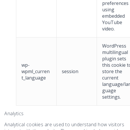
preferences
using
embedded
YouTube
video.
WordPress
multilingual
plugin sets
wp-
this cookie t
wpml_curren
session
store the
t_language
current
language/la
guage
settings.
Analytics
Analytical cookies are used to understand how visitors