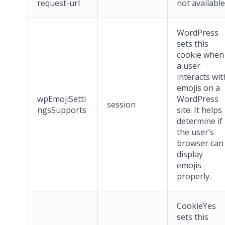
request-url
not available
WordPress
sets this
cookie when
a user
interacts wit
emojis on a
wpEmojiSetti
WordPress
session
ngsSupports
site. It helps
determine if
the user’s
browser can
display
emojis
properly.
CookieYes
sets this