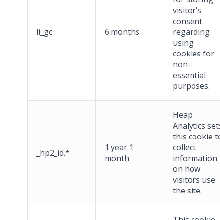
visitor’s
consent
li_gc
6 months
regarding
using
cookies for
non-
essential
purposes.
Heap
Analytics set
this cookie t
1 year 1
collect
_hp2_id.*
month
information
on how
visitors use
the site.
This cookie,