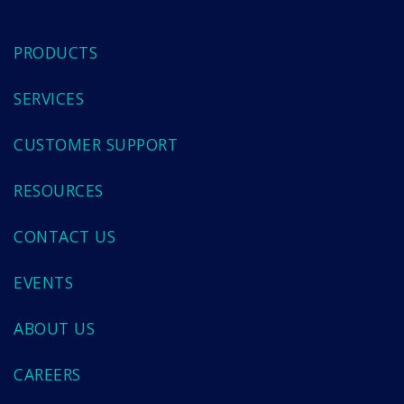
PRODUCTS
SERVICES
CUSTOMER SUPPORT
RESOURCES
CONTACT US
EVENTS
ABOUT US
CAREERS