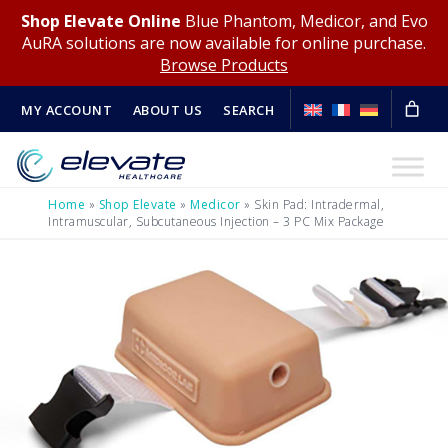
Shop Elevate Online
Blue Phantom, Medicor, and Evo
AuRA solutions are now available for online purchase.
Browse Products
MY ACCOUNT
ABOUT US
SEARCH
Home
»
Shop Elevate
»
Medicor
»
Skin Pad: Intradermal,
Intramuscular, Subcutaneous Injection – 3 PC Mix Package