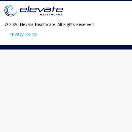
© 2026 Elevate Healthcare. All Rights Reserved
Privacy Policy