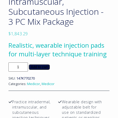
Intramuscular,
Subcutaneous Injection -
3 PC Mix Package
$
1,843.29
Realistic, wearable injection pads
for multi-layer technique training
Skin
Add to cart
Pad:
Intradermal,
SKU:
147K770270
Intramuscular,
Categories:
Medicor
,
Medicor
Subcutaneous
Injection
-
Practice intradermal,
Wearable design with
3
intramuscular, and
adjustable belt for
PC
subcutaneous
use on standardized
Mix
injection techniques
patients or manikins