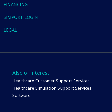
FINANCING
SIMPORT LOGIN
LEGAL
Also of Interest
Healthcare Customer Support Services
Healthcare Simulation Support Services
Software