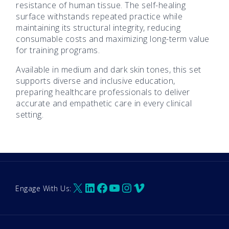
resistance of human tissue. The self-healing
surface withstands repeated practice while
maintaining its structural integrity, reducing
consumable costs and maximizing long-term value
for training programs.
Available in medium and dark skin tones, this set
supports diverse and inclusive education,
preparing healthcare professionals to deliver
accurate and empathetic care in every clinical
setting.
X
LinkedIn
Facebook
YouTube
Instagram
Vimeo
Engage With Us: