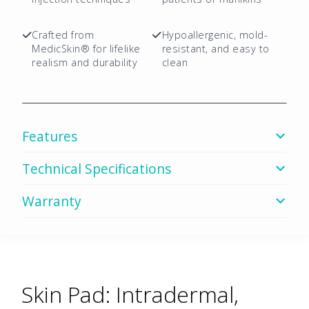
Package
quantity
Crafted from
Hypoallergenic, mold-
MedicSkin® for lifelike
resistant, and easy to
realism and durability
clean
Features
Technical Specifications
Warranty
Skin Pad: Intradermal,