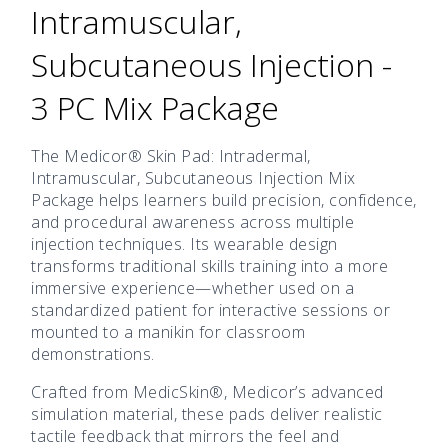
Intramuscular,
Subcutaneous Injection -
3 PC Mix Package
The Medicor® Skin Pad: Intradermal,
Intramuscular, Subcutaneous Injection Mix
Package helps learners build precision, confidence,
and procedural awareness across multiple
injection techniques. Its wearable design
transforms traditional skills training into a more
immersive experience—whether used on a
standardized patient for interactive sessions or
mounted to a manikin for classroom
demonstrations.
Crafted from MedicSkin®, Medicor’s advanced
simulation material, these pads deliver realistic
tactile feedback that mirrors the feel and