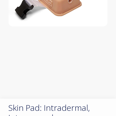
Skin Pad: Intradermal,