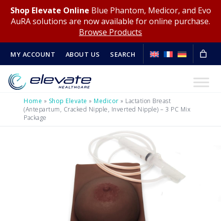
Shop Elevate Online
Blue Phantom, Medicor, and Evo
AuRA solutions are now available for online purchase.
Browse Products
MY ACCOUNT
ABOUT US
SEARCH
Home
»
Shop Elevate
»
Medicor
»
Lactation Breast
(Antepartum, Cracked Nipple, Inverted Nipple) – 3 PC Mix
Package