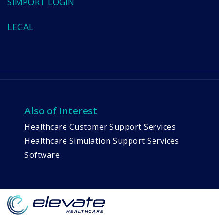
SIMPORT LOGIN
LEGAL
Also of Interest
Healthcare Customer Support Services
Healthcare Simulation Support Services
Software