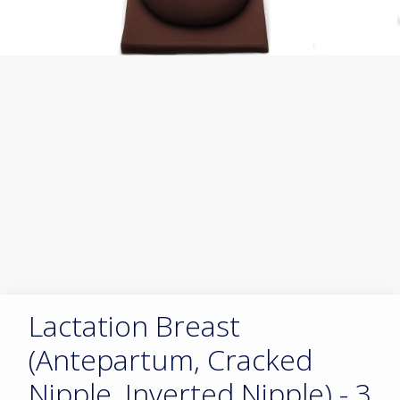
Lactation Breast
(Antepartum, Cracked
Nipple, Inverted Nipple) - 3