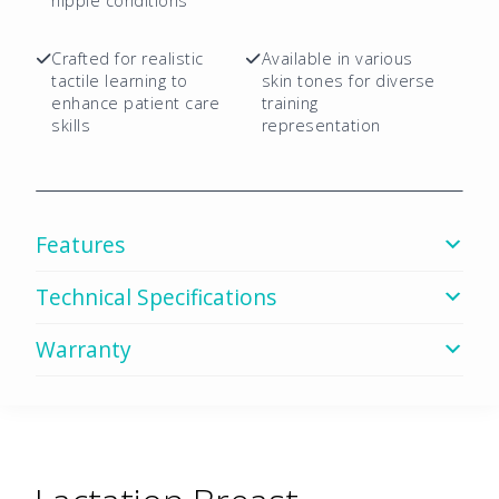
Mix
nipple conditions
Package
quantity
Crafted for realistic
Available in various
tactile learning to
skin tones for diverse
enhance patient care
training
skills
representation
Features
Technical Specifications
Warranty