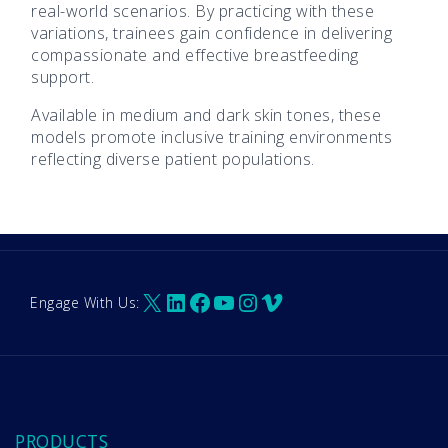
real-world scenarios. By practicing with these
variations, trainees gain confidence in delivering
compassionate and effective breastfeeding
support.
Available in medium and dark skin tones, these
models promote inclusive training environments
reflecting diverse patient populations.
X
LinkedIn
Facebook
YouTube
Instagram
Vimeo
Engage With Us:
PRODUCTS