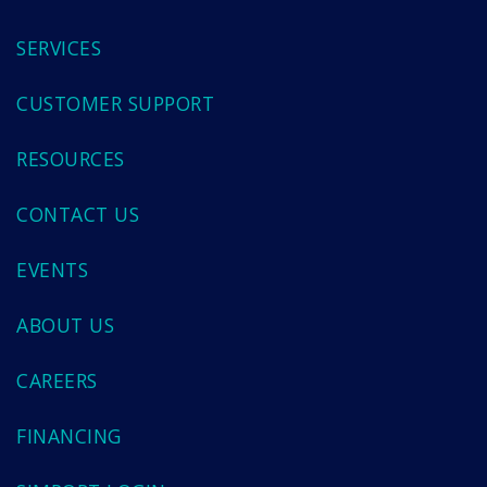
SERVICES
CUSTOMER SUPPORT
RESOURCES
CONTACT US
EVENTS
ABOUT US
CAREERS
FINANCING