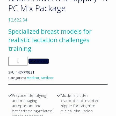
PC Mix Package
$
2,622.84
Specialized breast models for
realistic lactation challenges
training
Lactation
Add to cart
Breast
(Antepartum,
SKU:
147K770281
Cracked
Categories:
Medicor
,
Medicor
Nipple,
Inverted
Nipple)
Practice identifying
Model includes
-
and managing
cracked and inverted
3
antepartum and
nipple for targeted
PC
breastfeeding-related
clinical simulation