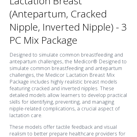
Lactation Breast
(Antepartum, Cracked
Nipple, Inverted Nipple) - 3
PC Mix Package
Designed to simulate common breastfeeding and
antepartum challenges, the Medicor® Designed to
simulate common breastfeeding and antepartum
challenges, the Medicor Lactation Breast Mix
Package includes highly realistic breast models
featuring cracked and inverted nipples. These
detailed models allow learners to develop practical
skills for identifying, preventing, and managing
nipple-related complications, a crucial aspect of
lactation care.
These models offer tactile feedback and visual
realism to better prepare healthcare providers for