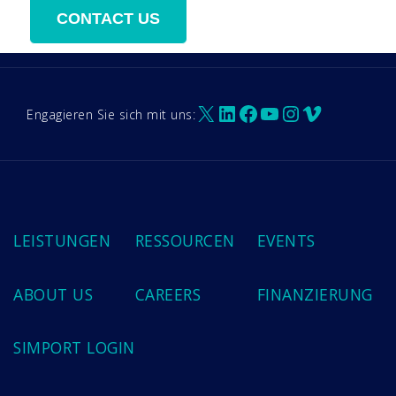
X
LinkedIn
Facebook
YouTube
Instagram
Vimeo
Engagieren Sie sich mit uns:
LEISTUNGEN
RESSOURCEN
EVENTS
ABOUT US
CAREERS
FINANZIERUNG
SIMPORT LOGIN