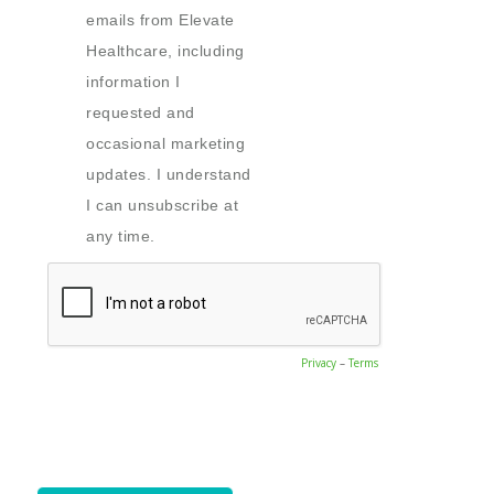
emails from Elevate
Healthcare, including
information I
requested and
occasional marketing
updates. I understand
I can unsubscribe at
any time.
Privacy
–
Terms