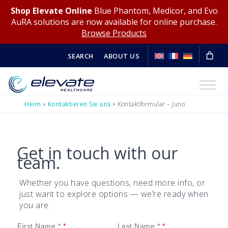
Shop Elevate Online
Blue Phantom, Medicor, and Evo
AuRA solutions are now available for online purchase.
Browse Products
SEARCH
ABOUT US
Heim
»
Kontaktieren Sie uns
»
Kontaktformular – Juno
Get in touch with our
team.
Whether you have questions, need more info, or
just want to explore options — we’re ready when
you are.
First Name *
Last Name *