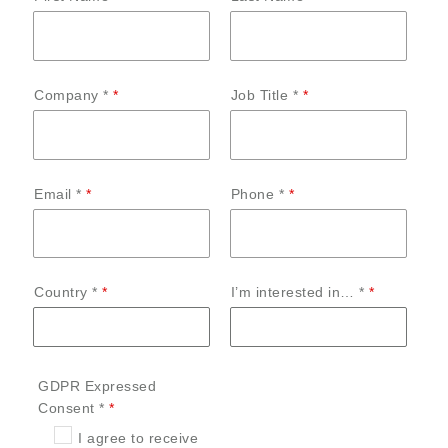
Company *
Job Title *
Email *
Phone *
Country *
I’m interested in… *
GDPR Expressed
Consent *
I agree to receive