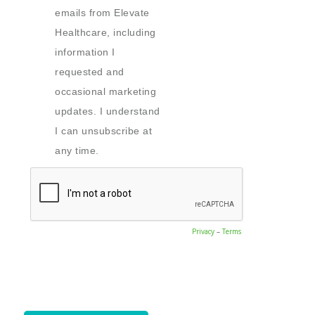
emails from Elevate
Healthcare, including
information I
requested and
occasional marketing
updates. I understand
I can unsubscribe at
any time.
Privacy
–
Terms