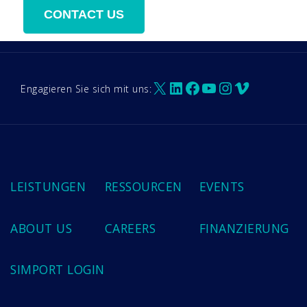
X
LinkedIn
Facebook
YouTube
Instagram
Vimeo
Engagieren Sie sich mit uns:
LEISTUNGEN
RESSOURCEN
EVENTS
ABOUT US
CAREERS
FINANZIERUNG
SIMPORT LOGIN