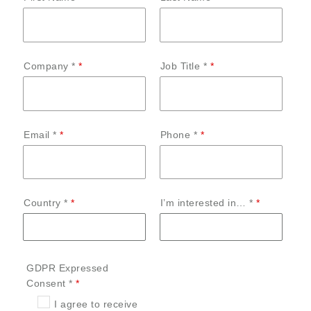
Company *
Job Title *
Email *
Phone *
Country *
I’m interested in… *
GDPR Expressed
Consent *
I agree to receive