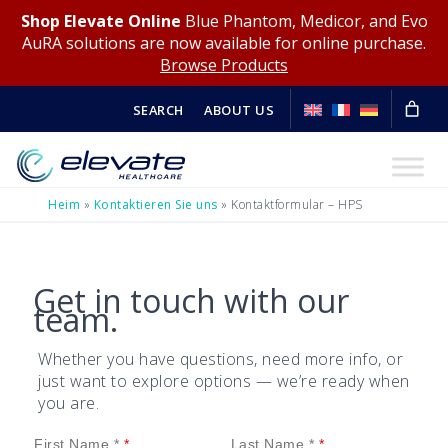
Shop Elevate Online
Blue Phantom, Medicor, and Evo
AuRA solutions are now available for online purchase.
Browse Products
SEARCH
ABOUT US
Heim
»
Kontaktieren Sie uns
»
Kontaktformular – HPS
Get in touch with our
team.
Whether you have questions, need more info, or
just want to explore options — we’re ready when
you are.
First Name *
Last Name *