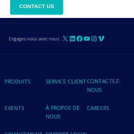
X
LinkedIn
Facebook
YouTube
Instagram
Vimeo
Engagez-vous avec nous :
CONTACTEZ-
PRODUITS
SERVICE CLIENT
NOUS
À PROPOS DE
EVENTS
CAREERS
NOUS