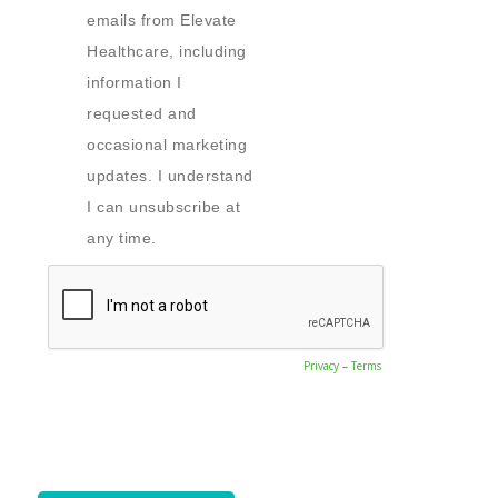
emails from Elevate
Healthcare, including
information I
requested and
occasional marketing
updates. I understand
I can unsubscribe at
any time.
Privacy
–
Terms