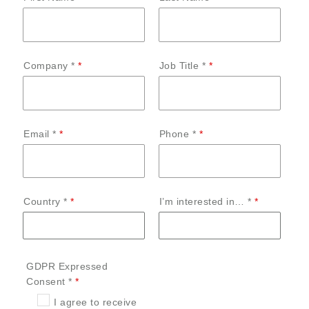
Company *
Job Title *
Email *
Phone *
Country *
I’m interested in… *
GDPR Expressed
Consent *
I agree to receive