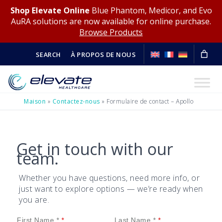
Shop Elevate Online
Blue Phantom, Medicor, and Evo
AuRA solutions are now available for online purchase.
Browse Products
SEARCH
À PROPOS DE NOUS
Maison
»
Contactez-nous
»
Formulaire de contact – Apollo
Get in touch with our
team.
Whether you have questions, need more info, or
just want to explore options — we’re ready when
you are.
First Name *
Last Name *