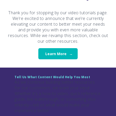
Thank you for stopping by our video tutorials page.
We’re excited to announce that we’re currently
elevating our content to better meet your needs
and provide you with even more valuable
resources. While we revamp this section, check out
our other resources.
Learn More
Tell Us What Content Would Help You Most
As we continue building better resources
for our customers, we want your input.
Whether it’s a how-to video, quick reference
guide, live walkthrough, or something else
entirely—tell us what would make your
experience better.