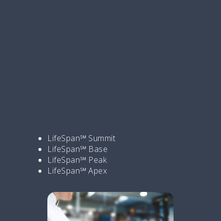
At Elevate Healthcare, we know simulation is
too important for uncertainty. Our
LifeSpan℠ Service Agreements
provide
the right level of coverage—whether you’re
just getting started or managing complex,
multi-site operations. From basic virtual
support to hands-on, on-site service and
mentorship, there’s a plan designed to fit
your needs.
Explore our tiered support options:
LifeSpan℠ Summit
LifeSpan℠ Base
LifeSpan℠ Peak
LifeSpan℠ Apex