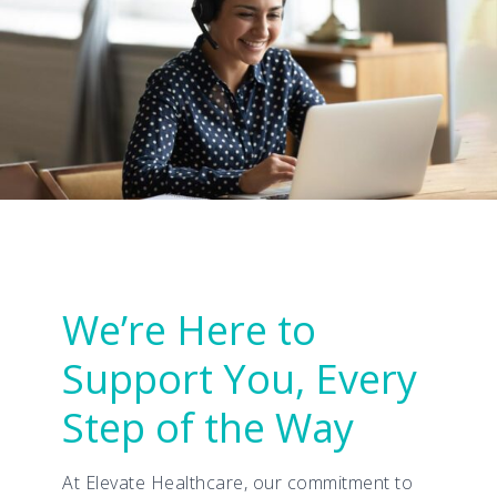
We’re Here to
Support You, Every
Step of the Way
At Elevate Healthcare, our commitment to