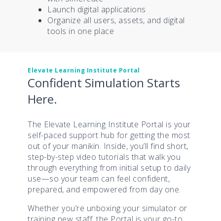
Launch digital applications
Organize all users, assets, and digital
tools in one place
Elevate Learning Institute Portal
Confident Simulation Starts
Here.
The Elevate Learning Institute Portal is your
self-paced support hub for getting the most
out of your manikin. Inside, you’ll find short,
step-by-step video tutorials that walk you
through everything from initial setup to daily
use—so your team can feel confident,
prepared, and empowered from day one.
Whether you’re unboxing your simulator or
training new staff, the Portal is your go-to