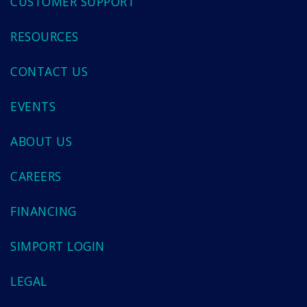
CUSTOMER SUPPORT
RESOURCES
CONTACT US
EVENTS
ABOUT US
CAREERS
FINANCING
SIMPORT LOGIN
LEGAL