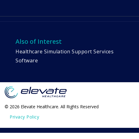
Also of Interest
Healthcare Simulation Support Services
Software
© 2026 Elevate Healthcare. All Rights Reserved
Privacy Policy