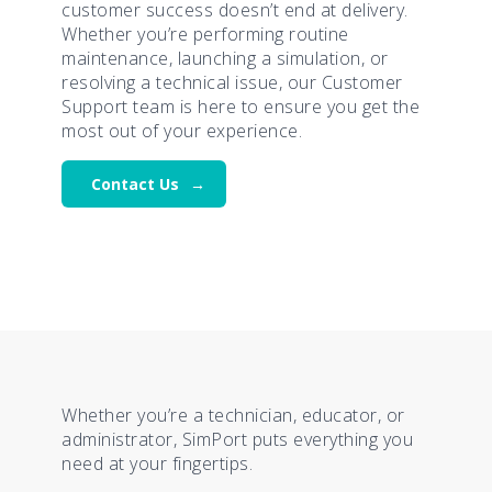
customer success doesn’t end at delivery.
Whether you’re performing routine
maintenance, launching a simulation, or
resolving a technical issue, our Customer
Support team is here to ensure you get the
most out of your experience.
Contact Us
Whether you’re a technician, educator, or
administrator, SimPort puts everything you
need at your fingertips.