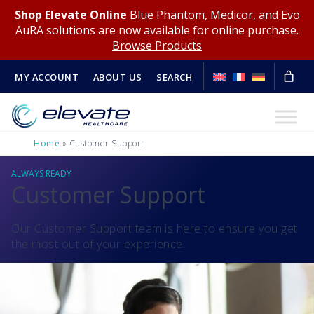
Shop Elevate Online
Blue Phantom, Medicor, and Evo
AuRA solutions are now available for online purchase.
Browse Products
MY ACCOUNT
ABOUT US
SEARCH
Home
»
Customer Support
ALWAYS READY
Customer Support
Our Customer Support team is here to ensure you get
the most out of your experience.