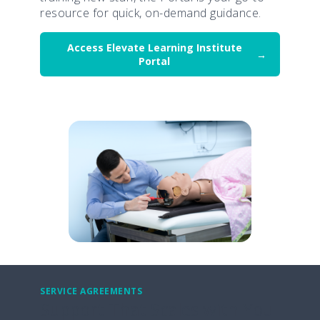
resource for quick, on-demand guidance.
Access Elevate Learning Institute
Portal
SERVICE AGREEMENTS
Support That Scales with You