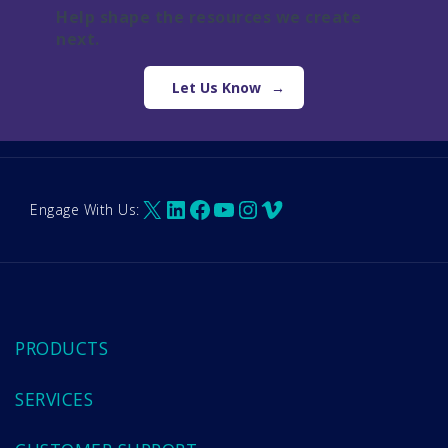
Help shape the resources we create
next.
Let Us Know
X
LinkedIn
Facebook
YouTube
Instagram
Vimeo
Engage With Us:
PRODUCTS
SERVICES