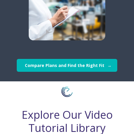
Compare Plans and Find the Right Fit
Explore Our Video
Tutorial Library