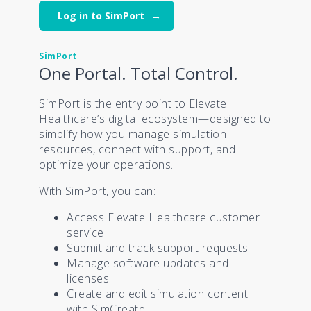
Log in to SimPort
SimPort
One Portal. Total Control.
SimPort is the entry point to Elevate
Healthcare’s digital ecosystem—designed to
simplify how you manage simulation
resources, connect with support, and
optimize your operations.
With SimPort, you can:
Access Elevate Healthcare customer
service
Submit and track support requests
Manage software updates and
licenses
Create and edit simulation content
with SimCreate